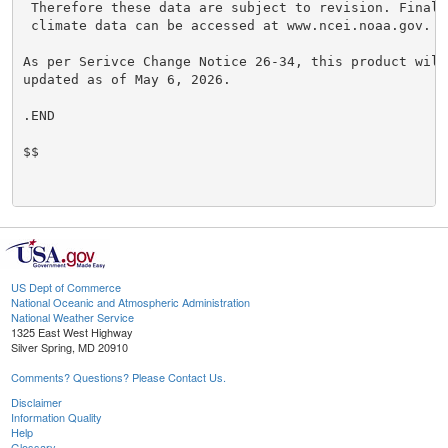
 Therefore these data are subject to revision. Final 
 climate data can be accessed at www.ncei.noaa.gov.

As per Serivce Change Notice 26-34, this product will
updated as of May 6, 2026.

.END

$$

US Dept of Commerce
National Oceanic and Atmospheric Administration
National Weather Service
1325 East West Highway
Silver Spring, MD 20910
Comments? Questions? Please Contact Us.
Disclaimer
Information Quality
Help
Glossary