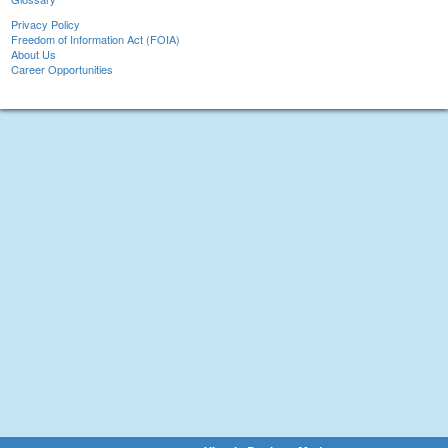
Privacy Policy
Freedom of Information Act (FOIA)
About Us
Career Opportunities