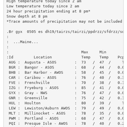
High temperature today since 2 am

Low temperature today since 2 am

24 hour precipitation ending at 8 pm*

Snow depth at 8 pm

*Trace amounts of precipitation may not be included

.Br gyx  0505 es dh19/tairzs/tairzi/ppdrzz/sfdrzz/sdir
:

:  ...Maine...

:

:                                Max     Min         
:Id         Location             Temp    Temp    Pcpn
 AUG :  Augusta - ASOS        :  73   /  47  /     T 
 BGR :  Bangor - ASOS         :  68   /  44  /   0.00
 BHB :  Bar Harbor - AWOS     :  58   /  45  /   0.00
 CAR :  Caribou - ASOS        :  76   /  40  /   0.30
 FVE :  Frenchville           :  70   /  38  /   0.12
 IZG :  Fryeburg - ASOS       :  85   /  41  /   0.01
 GYX :  Gray - NWS            :  76   /  47  /   0.01
 GNR :  Greenville            :  75   /  42  /   0.12
 HUL :  Houlton               :  80   /  39  /     T 
 LEW :  Lewiston/Auburn AWOS  :  79   /  49  /   0.01
 MLT :  Millinocket - ASOS    :  78   /  35  /   0.05
 PWM :  Portland - ASOS       :  68   /  47  /   0.00
 PQI :  Presque Isle - AWOS   :  78   /  40  /   0.24