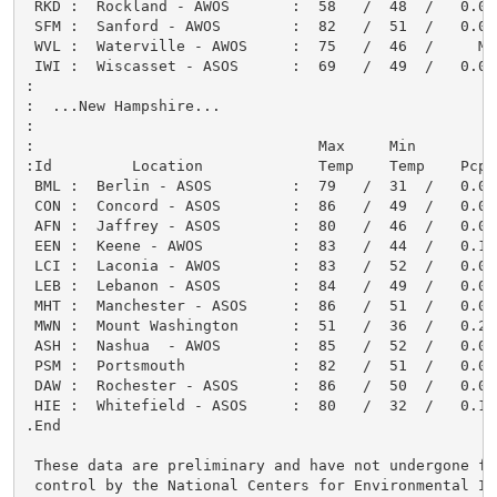
 RKD :  Rockland - AWOS       :  58   /  48  /   0.00
 SFM :  Sanford - AWOS        :  82   /  51  /   0.00
 WVL :  Waterville - AWOS     :  75   /  46  /     M 
 IWI :  Wiscasset - ASOS      :  69   /  49  /   0.00
:

:  ...New Hampshire...

:

:                                Max     Min         
:Id         Location             Temp    Temp    Pcpn
 BML :  Berlin - ASOS         :  79   /  31  /   0.05
 CON :  Concord - ASOS        :  86   /  49  /   0.05
 AFN :  Jaffrey - ASOS        :  80   /  46  /   0.00
 EEN :  Keene - AWOS          :  83   /  44  /   0.17
 LCI :  Laconia - AWOS        :  83   /  52  /   0.01
 LEB :  Lebanon - ASOS        :  84   /  49  /   0.04
 MHT :  Manchester - ASOS     :  86   /  51  /   0.00
 MWN :  Mount Washington      :  51   /  36  /   0.26
 ASH :  Nashua  - AWOS        :  85   /  52  /   0.00
 PSM :  Portsmouth            :  82   /  51  /   0.00
 DAW :  Rochester - ASOS      :  86   /  50  /   0.00
 HIE :  Whitefield - ASOS     :  80   /  32  /   0.14
.End

 These data are preliminary and have not undergone fin
 control by the National Centers for Environmental In