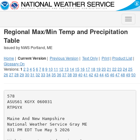
Toggle
naviga
Regional Max/Min Temp and Precipitation
Table
Issued by NWS Portland, ME
Home
|
Current Version
|
Previous Version
|
Text Only
|
Print
|
Product List
|
Glossary On
Versions:
1
2
3
4
5
6
7
8
9
10
11
12
13
14
15
16
17
18
19
20
21
22
23
24
25
26
27
28
29
30
31
32
33
34
35
36
37
38
39
40
41
42
43
44
45
46
47
48
49
50
578

ASUS61 KGYX 060031

RTPGYX

Maine And New Hampshire

National Weather Service Gray ME

831 PM EDT Tue May 5 2026
