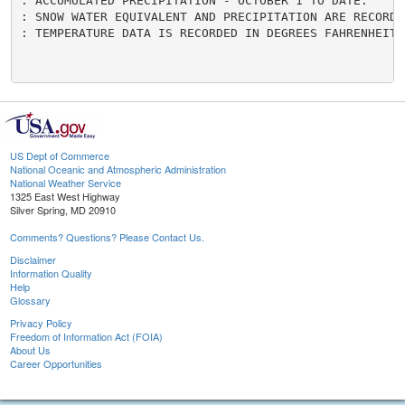
US Dept of Commerce
National Oceanic and Atmospheric Administration
National Weather Service
1325 East West Highway
Silver Spring, MD 20910
Comments? Questions? Please Contact Us.
Disclaimer
Information Quality
Help
Glossary
Privacy Policy
Freedom of Information Act (FOIA)
About Us
Career Opportunities