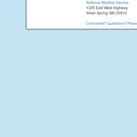
National Weather Service
1325 East West Highway
Silver Spring, MD 20910
Comments? Questions? Please