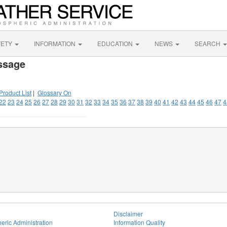
FETY
INFORMATION
EDUCATION
NEWS
SEARCH
ssage
Product List
|
Glossary On
22
23
24
25
26
27
28
29
30
31
32
33
34
35
36
37
38
39
40
41
42
43
44
45
46
47
4
Disclaimer
eric Administration
Information Quality