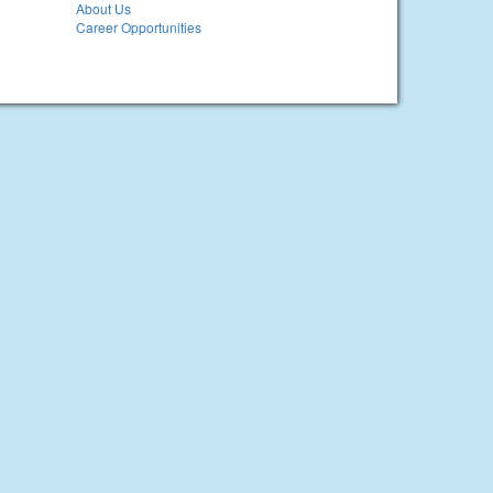
About Us
Career Opportunities