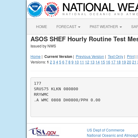
HOME
FORECAST
PAST WEATHER
SA
ASOS SHEF Hourly Routine Test Me
Issued by NWS
Home
|
Current Version
|
Previous Version
|
Text Only
|
Print
|
Versions:
1
2
3
4
5
6
7
8
9
10
11
12
13
14
15
16
17
18
19
20
21
177

SRUS75 KLKN 080800

RRYWMC

.A WMC 0808 DH0800/PPH 0.00

US Dept of Commerce
National Oceanic and Atmosph