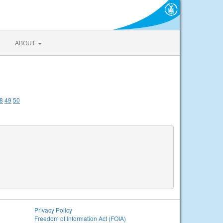
ABOUT
8
49
50
Privacy Policy
Freedom of Information Act (FOIA)