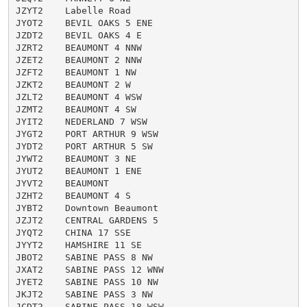
JZYT2    Labelle Road

JYOT2    BEVIL OAKS 5 ENE

JZDT2    BEVIL OAKS 4 E

JZRT2    BEAUMONT 4 NNW

JZET2    BEAUMONT 2 NNW

JZFT2    BEAUMONT 1 NW

JZKT2    BEAUMONT 2 W

JZLT2    BEAUMONT 4 WSW

JZMT2    BEAUMONT 4 SW

JYIT2    NEDERLAND 7 WSW

JYGT2    PORT ARTHUR 9 WSW

JYDT2    PORT ARTHUR 5 SW

JYWT2    BEAUMONT 3 NE

JYUT2    BEAUMONT 1 ENE

JYVT2    BEAUMONT

JZHT2    BEAUMONT 4 S

JYBT2    Downtown Beaumont

JZJT2    CENTRAL GARDENS 5

JYQT2    CHINA 17 SSE

JYYT2    HAMSHIRE 11 SE

JBOT2    SABINE PASS 8 NW

JXAT2    SABINE PASS 12 WNW

JYET2    SABINE PASS 10 NW

JKJT2    SABINE PASS 3 NW

JCDT2    SABINE PASS 18 WSW
