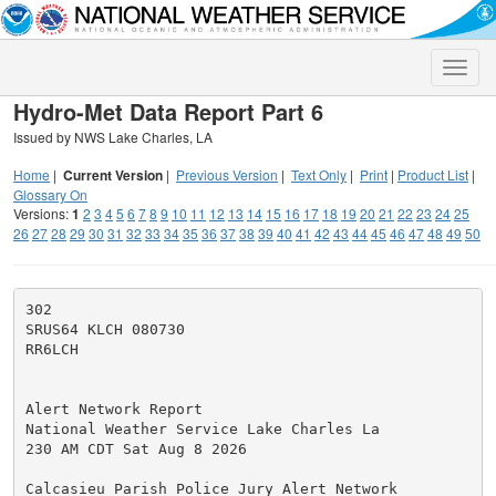
Toggle
naviga
Hydro-Met Data Report Part 6
Issued by NWS Lake Charles, LA
Home
|
Current Version
|
Previous Version
|
Text Only
|
Print
|
Product List
|
Glossary On
Versions:
1
2
3
4
5
6
7
8
9
10
11
12
13
14
15
16
17
18
19
20
21
22
23
24
25
26
27
28
29
30
31
32
33
34
35
36
37
38
39
40
41
42
43
44
45
46
47
48
49
50
302

SRUS64 KLCH 080730

RR6LCH

Alert Network Report

National Weather Service Lake Charles La

230 AM CDT Sat Aug 8 2026

Calcasieu Parish Police Jury Alert Network
