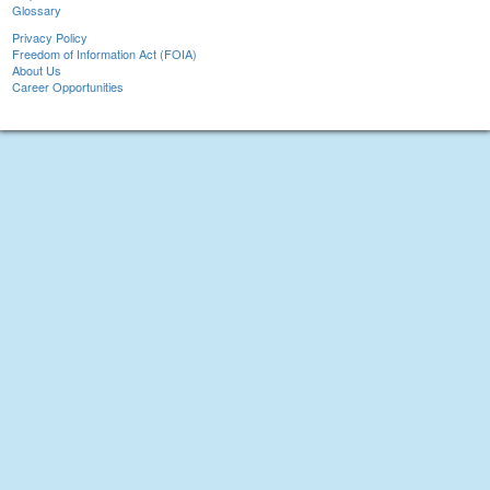
Glossary
Privacy Policy
Freedom of Information Act (FOIA)
About Us
Career Opportunities