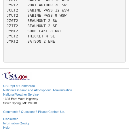
JYPT2    PORT ARTHUR 20 SW

JCLT2    SABINE PASS 12 WSW

JMUT2    SABINE PASS 9 WSW

JZGT2    BEAUMONT 2 SW

JZIT2    BEAUMONT 2 SE

JYMT2    SOUR LAKE 8 NNE

JYLT2    THICKET 4 SE

JYKT2    BATSON 2 ENE

US Dept of Commerce
National Oceanic and Atmospheric Administration
National Weather Service
1325 East West Highway
Silver Spring, MD 20910
Comments? Questions? Please Contact Us.
Disclaimer
Information Quality
Help