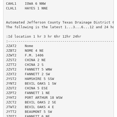
CAHL1    IOWA 6 NNW

CLHL1    HAYES 1 NNE

Automated Jefferson County Texas Drainage District 6 
The following is the latest 1...3...6...12 and 24 hour
:Id location 1 hr 3 hr 6hr 12hr 24hr

:-----------------------------------------------------
JZAT2    Nome

JZBT2    NOME 4 NE

JZWT2    F.M. 1406

JZST2    CHINA 2 NE

JZTT2    CHINA 2 S

JZVT2    FANNETT 5 WNW

JZXT2    FANNETT 2 SW

JYST2    HAMSHIRE 5 SSW

JYNT2    BEVIL OAKS 1 SW

JZUT2    CHINA 5 ESE

JZPT2    FANNETT 1 NE

JYHT2    PORT ARTHUR 18 WSW

JZCT2    BEVIL OAKS 2 SE

JTWT2    BEVIL OAKS 4 E

JYTT2    BEAUMONT 5 SW

JZQT2    FANNETT 6 NE
