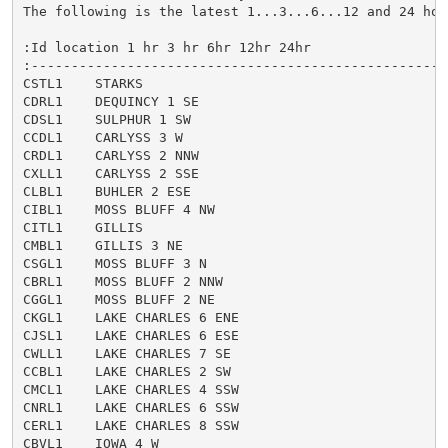
The following is the latest 1...3...6...12 and 24 hour
:Id location 1 hr 3 hr 6hr 12hr 24hr

:-----------------------------------------------------
CSTL1    STARKS

CDRL1    DEQUINCY 1 SE

CDSL1    SULPHUR 1 SW

CCDL1    CARLYSS 3 W

CRDL1    CARLYSS 2 NNW

CXLL1    CARLYSS 2 SSE

CLBL1    BUHLER 2 ESE

CIBL1    MOSS BLUFF 4 NW

CITL1    GILLIS

CMBL1    GILLIS 3 NE

CSGL1    MOSS BLUFF 3 N

CBRL1    MOSS BLUFF 2 NNW

CGGL1    MOSS BLUFF 2 NE

CKGL1    LAKE CHARLES 6 ENE

CJSL1    LAKE CHARLES 6 ESE

CWLL1    LAKE CHARLES 7 SE

CCBL1    LAKE CHARLES 2 SW

CMCL1    LAKE CHARLES 4 SSW

CNRL1    LAKE CHARLES 6 SSW

CERL1    LAKE CHARLES 8 SSW

CBVL1    IOWA 4 W
