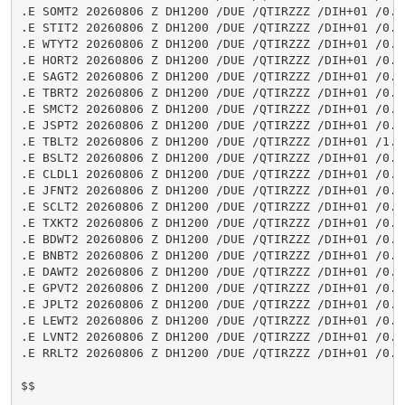
.E SOMT2 20260806 Z DH1200 /DUE /QTIRZZZ /DIH+01 /0.6
.E STIT2 20260806 Z DH1200 /DUE /QTIRZZZ /DIH+01 /0.2
.E WTYT2 20260806 Z DH1200 /DUE /QTIRZZZ /DIH+01 /0.0
.E HORT2 20260806 Z DH1200 /DUE /QTIRZZZ /DIH+01 /0.0
.E SAGT2 20260806 Z DH1200 /DUE /QTIRZZZ /DIH+01 /0.0
.E TBRT2 20260806 Z DH1200 /DUE /QTIRZZZ /DIH+01 /0.0
.E SMCT2 20260806 Z DH1200 /DUE /QTIRZZZ /DIH+01 /0.3
.E JSPT2 20260806 Z DH1200 /DUE /QTIRZZZ /DIH+01 /0.0
.E TBLT2 20260806 Z DH1200 /DUE /QTIRZZZ /DIH+01 /1.4
.E BSLT2 20260806 Z DH1200 /DUE /QTIRZZZ /DIH+01 /0.0
.E CLDL1 20260806 Z DH1200 /DUE /QTIRZZZ /DIH+01 /0.0
.E JFNT2 20260806 Z DH1200 /DUE /QTIRZZZ /DIH+01 /0.0
.E SCLT2 20260806 Z DH1200 /DUE /QTIRZZZ /DIH+01 /0.0
.E TXKT2 20260806 Z DH1200 /DUE /QTIRZZZ /DIH+01 /0.3
.E BDWT2 20260806 Z DH1200 /DUE /QTIRZZZ /DIH+01 /0.0
.E BNBT2 20260806 Z DH1200 /DUE /QTIRZZZ /DIH+01 /0.0
.E DAWT2 20260806 Z DH1200 /DUE /QTIRZZZ /DIH+01 /0.0
.E GPVT2 20260806 Z DH1200 /DUE /QTIRZZZ /DIH+01 /0.0
.E JPLT2 20260806 Z DH1200 /DUE /QTIRZZZ /DIH+01 /0.0
.E LEWT2 20260806 Z DH1200 /DUE /QTIRZZZ /DIH+01 /0.3
.E LVNT2 20260806 Z DH1200 /DUE /QTIRZZZ /DIH+01 /0.0
.E RRLT2 20260806 Z DH1200 /DUE /QTIRZZZ /DIH+01 /0.0
$$
