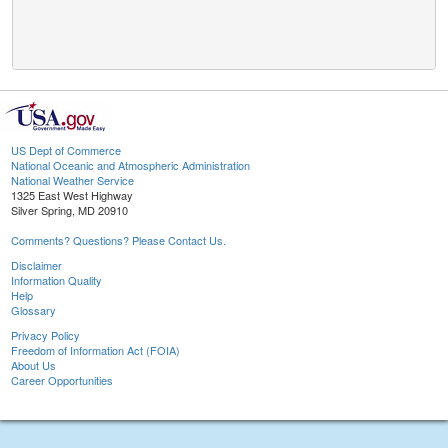
US Dept of Commerce
National Oceanic and Atmospheric Administration
National Weather Service
1325 East West Highway
Silver Spring, MD 20910
Comments? Questions? Please Contact Us.
Disclaimer
Information Quality
Help
Glossary
Privacy Policy
Freedom of Information Act (FOIA)
About Us
Career Opportunities