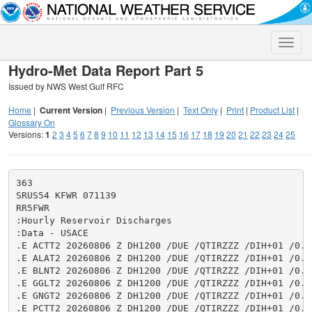
Toggle
naviga
Hydro-Met Data Report Part 5
Issued by NWS West Gulf RFC
Home
|
Current Version
|
Previous Version
|
Text Only
|
Print
|
Product List
|
Glossary On
Versions:
1
2
3
4
5
6
7
8
9
10
11
12
13
14
15
16
17
18
19
20
21
22
23
24
25
363

SRUS54 KFWR 071139

RR5FWR

:Hourly Reservoir Discharges

:Data - USACE

.E ACTT2 20260806 Z DH1200 /DUE /QTIRZZZ /DIH+01 /0.0
.E ALAT2 20260806 Z DH1200 /DUE /QTIRZZZ /DIH+01 /0.0
.E BLNT2 20260806 Z DH1200 /DUE /QTIRZZZ /DIH+01 /0.0
.E GGLT2 20260806 Z DH1200 /DUE /QTIRZZZ /DIH+01 /0.0
.E GNGT2 20260806 Z DH1200 /DUE /QTIRZZZ /DIH+01 /0.0
.E PCTT2 20260806 Z DH1200 /DUE /QTIRZZZ /DIH+01 /0.0