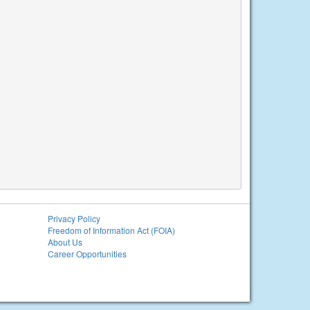
Privacy Policy
Freedom of Information Act (FOIA)
About Us
Career Opportunities