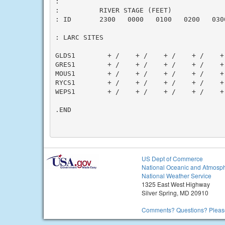
:

:          RIVER STAGE (FEET)

: ID       2300   0000   0100   0200   030
: LARC SITES

GLDS1        + /    + /    + /    + /    +
GRES1        + /    + /    + /    + /    +
MOUS1        + /    + /    + /    + /    +
RYCS1        + /    + /    + /    + /    +
WEPS1        + /    + /    + /    + /    +
.END

US Dept of Commerce
National Oceanic and Atmosph
National Weather Service
1325 East West Highway
Silver Spring, MD 20910
Comments? Questions? Please