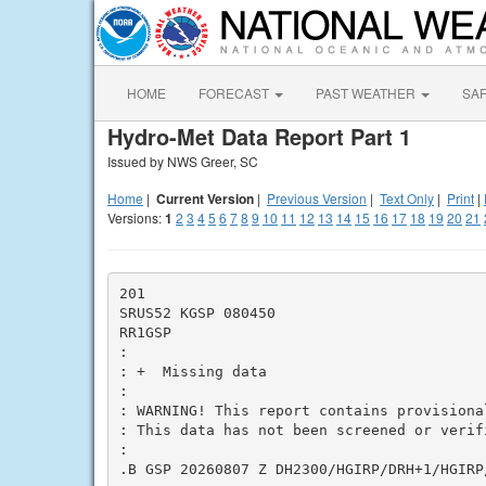
HOME
FORECAST
PAST WEATHER
SA
Hydro-Met Data Report Part 1
Issued by NWS Greer, SC
Home
|
Current Version
|
Previous Version
|
Text Only
|
Print
|
Versions:
1
2
3
4
5
6
7
8
9
10
11
12
13
14
15
16
17
18
19
20
21
201

SRUS52 KGSP 080450

RR1GSP

:

: +  Missing data

:

: WARNING! This report contains provisiona
: This data has not been screened or verifi
:

.B GSP 20260807 Z DH2300/HGIRP/DRH+1/HGIRP