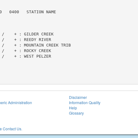
0   0400   STATION NAME

 /    + : GILDER CREEK

 /    + : REEDY RIVER

 /    + : MOUNTAIN CREEK TRIB

 /    + : ROCKY CREEK

 /    + : WEST PELZER

Disclaimer
eric Administration
Information Quality
Help
Glossary
 Contact Us.