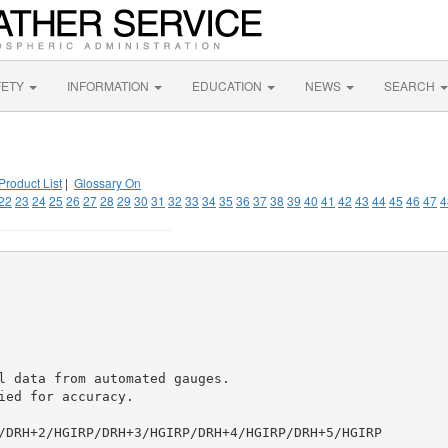
FETY
INFORMATION
EDUCATION
NEWS
SEARCH
Product List
|
Glossary On
22
23
24
25
26
27
28
29
30
31
32
33
34
35
36
37
38
39
40
41
42
43
44
45
46
47
4
l data from automated gauges.

ed for accuracy.

/DRH+2/HGIRP/DRH+3/HGIRP/DRH+4/HGIRP/DRH+5/HGIRP
