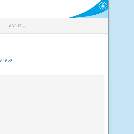
ABOUT
8
49
50