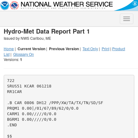
Toggle
naviga
Hydro-Met Data Report Part 1
Issued by NWS Caribou, ME
Home
|
Current Version
|
Previous Version
|
Text Only
|
Print
|
Product
List
|
Glossary On
Versions:
1
722

SRUS51 KCAR 061218

RR1CAR

.B CAR 0806 DH12 /PPP/XW/TA/TX/TN/SD/SF

PRQM1 0.00|/01/67/89/62/0/0.0

CARM1 0.00/////0/0.0

BGRM1 0.00/////0/0.0

.END

$$
