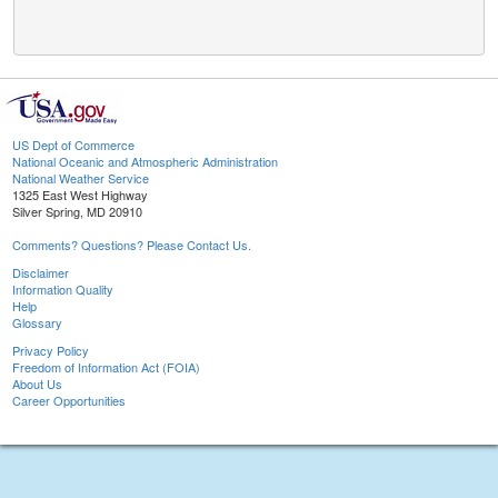
US Dept of Commerce
National Oceanic and Atmospheric Administration
National Weather Service
1325 East West Highway
Silver Spring, MD 20910
Comments? Questions? Please Contact Us.
Disclaimer
Information Quality
Help
Glossary
Privacy Policy
Freedom of Information Act (FOIA)
About Us
Career Opportunities