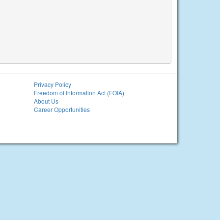
Privacy Policy
Freedom of Information Act (FOIA)
About Us
Career Opportunities