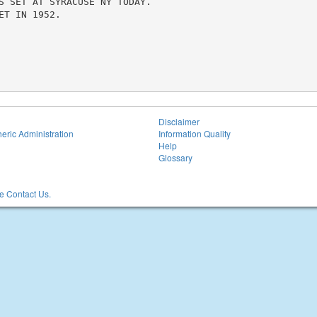
S SET AT SYRACUSE NY TODAY.

T IN 1952.

Disclaimer
eric Administration
Information Quality
Help
Glossary
 Contact Us.