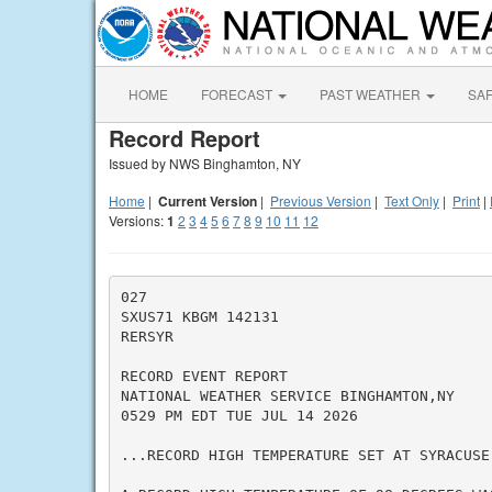
HOME
FORECAST
PAST WEATHER
SA
Record Report
Issued by NWS Binghamton, NY
Home
|
Current Version
|
Previous Version
|
Text Only
|
Print
|
Versions:
1
2
3
4
5
6
7
8
9
10
11
12
027

SXUS71 KBGM 142131

RERSYR

RECORD EVENT REPORT

NATIONAL WEATHER SERVICE BINGHAMTON,NY

0529 PM EDT TUE JUL 14 2026

...RECORD HIGH TEMPERATURE SET AT SYRACUSE 