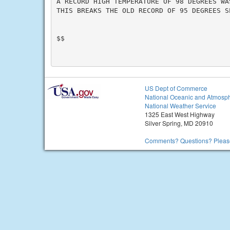
A RECORD HIGH TEMPERATURE OF 98 DEGREES WA
THIS BREAKS THE OLD RECORD OF 95 DEGREES SE
$$

US Dept of Commerce
National Oceanic and Atmosph
National Weather Service
1325 East West Highway
Silver Spring, MD 20910
Comments? Questions? Please