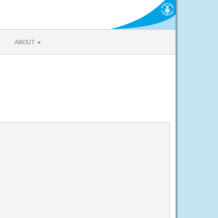
ABOUT