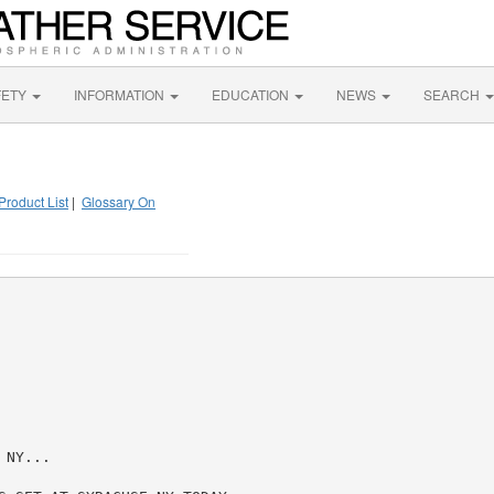
FETY
INFORMATION
EDUCATION
NEWS
SEARCH
Product List
|
Glossary On
NY...
