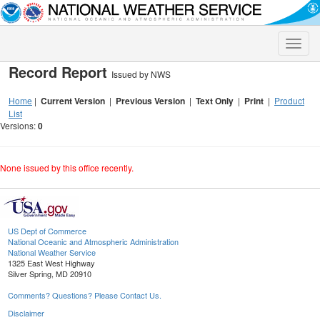
Toggle
naviga
Record Report
Issued by NWS
Home
|
Current Version
|
Previous Version
|
Text Only
|
Print
|
Product
List
Versions:
0
None issued by this office recently.
US Dept of Commerce
National Oceanic and Atmospheric Administration
National Weather Service
1325 East West Highway
Silver Spring, MD 20910
Comments? Questions? Please Contact Us.
Disclaimer