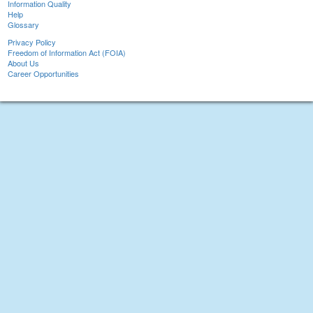
Information Quality
Help
Glossary
Privacy Policy
Freedom of Information Act (FOIA)
About Us
Career Opportunities