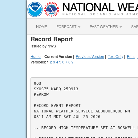
HOME
FORECAST
PAST WEATHER
SA
Record Report
Issued by NWS
Home
|
Current Version
|
Previous Version
|
Text Only
|
Print
|
Versions:
1
2
3
4
5
6
7
8
9
963

SXUS75 KABQ 250913

RERROW

RECORD EVENT REPORT

NATIONAL WEATHER SERVICE ALBUQUERQUE NM

0311 AM MDT SAT JUL 25 2026

...RECORD HIGH TEMPERATURE SET AT ROSWELL N