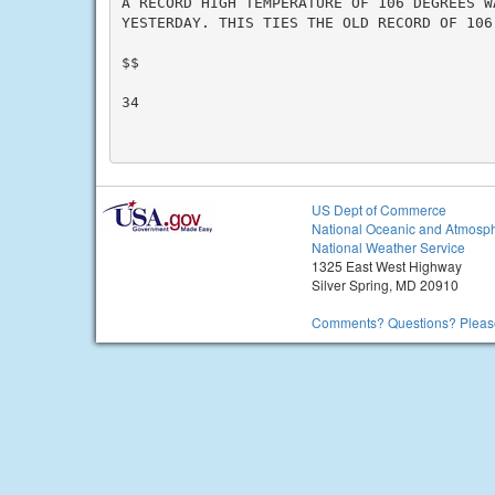
A RECORD HIGH TEMPERATURE OF 106 DEGREES W
YESTERDAY. THIS TIES THE OLD RECORD OF 106
$$

34

US Dept of Commerce
National Oceanic and Atmosph
National Weather Service
1325 East West Highway
Silver Spring, MD 20910
Comments? Questions? Please