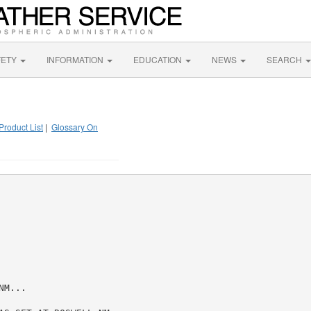
FETY
INFORMATION
EDUCATION
NEWS
SEARCH
Product List
|
Glossary On
M...
