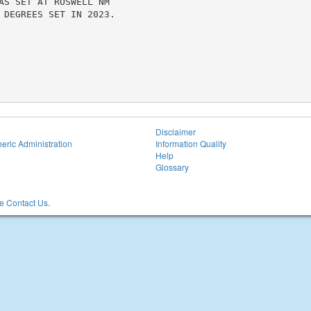
AS SET AT ROSWELL NM

 DEGREES SET IN 2023.

Disclaimer
eric Administration
Information Quality
Help
Glossary
 Contact Us.