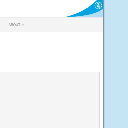
ABOUT