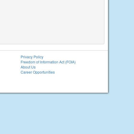
Privacy Policy
Freedom of Information Act (FOIA)
About Us
Career Opportunities