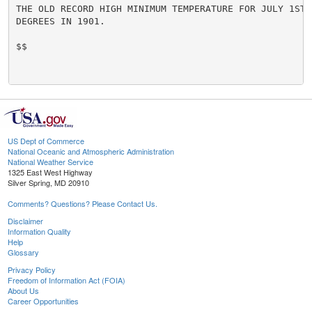
THE OLD RECORD HIGH MINIMUM TEMPERATURE FOR JULY 1ST.
DEGREES IN 1901.

$$

US Dept of Commerce
National Oceanic and Atmospheric Administration
National Weather Service
1325 East West Highway
Silver Spring, MD 20910
Comments? Questions? Please Contact Us.
Disclaimer
Information Quality
Help
Glossary
Privacy Policy
Freedom of Information Act (FOIA)
About Us
Career Opportunities