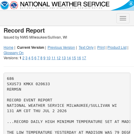
Toggle
naviga
Record Report
Issued by NWS Milwaukee/Sullivan, WI
Home
|
Current Version
|
Previous Version
|
Text Only
|
Print
|
Product List
|
Glossary On
Versions:
1
2
3
4
5
6
7
8
9
10
11
12
13
14
15
16
17
686

SXUS73 KMKX 020633

RERMSN

RECORD EVENT REPORT

NATIONAL WEATHER SERVICE MILWAUKEE/SULLIVAN WI

131 AM CDT THU JUL 2 2026

...RECORD DAILY HIGH MINIMUM TEMPERATURE SET AT MADISO
THE LOW TEMPERATURE YESTERDAY AT MADISON WAS 79 DEGRE