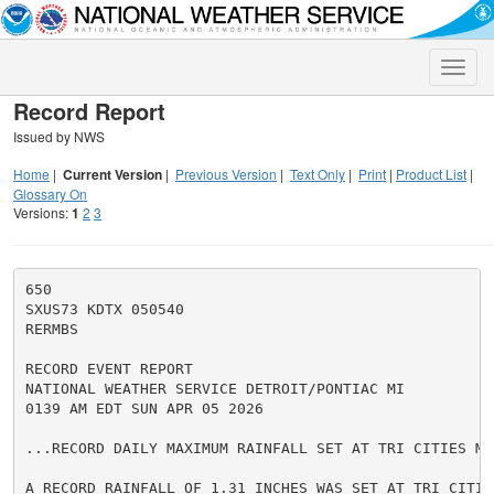
Toggle
naviga
Record Report
Issued by NWS
Home
|
Current Version
|
Previous Version
|
Text Only
|
Print
|
Product List
|
Glossary On
Versions:
1
2
3
650

SXUS73 KDTX 050540

RERMBS

RECORD EVENT REPORT

NATIONAL WEATHER SERVICE DETROIT/PONTIAC MI

0139 AM EDT SUN APR 05 2026

...RECORD DAILY MAXIMUM RAINFALL SET AT TRI CITIES MI.
A RECORD RAINFALL OF 1.31 INCHES WAS SET AT TRI CITIE