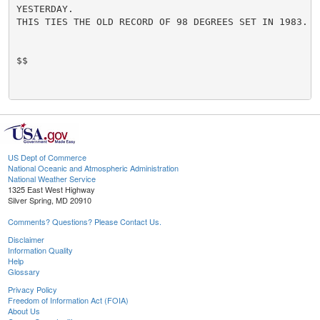
YESTERDAY.

THIS TIES THE OLD RECORD OF 98 DEGREES SET IN 1983.

$$

US Dept of Commerce
National Oceanic and Atmospheric Administration
National Weather Service
1325 East West Highway
Silver Spring, MD 20910
Comments? Questions? Please Contact Us.
Disclaimer
Information Quality
Help
Glossary
Privacy Policy
Freedom of Information Act (FOIA)
About Us