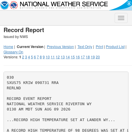
Toggle
naviga
Record Report
Issued by NWS
Home
|
Current Version
|
Previous Version
|
Text Only
|
Print
|
Product List
|
Glossary On
Versions:
1
2
3
4
5
6
7
8
9
10
11
12
13
14
15
16
17
18
19
20
030

SXUS75 KRIW 090731 RRA

RERLND

RECORD EVENT REPORT

NATIONAL WEATHER SERVICE RIVERTON WY

0130 AM MDT SUN AUG 09 2026

...RECORD HIGH TEMPERATURE SET AT LANDER WY...

A RECORD HIGH TEMPERATURE OF 98 DEGREES WAS SET AT LAN