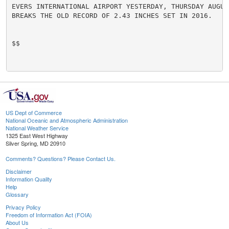
EVERS INTERNATIONAL AIRPORT YESTERDAY, THURSDAY AUGUS
BREAKS THE OLD RECORD OF 2.43 INCHES SET IN 2016.

$$

US Dept of Commerce
National Oceanic and Atmospheric Administration
National Weather Service
1325 East West Highway
Silver Spring, MD 20910
Comments? Questions? Please Contact Us.
Disclaimer
Information Quality
Help
Glossary
Privacy Policy
Freedom of Information Act (FOIA)
About Us