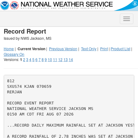
Toggle
naviga
Record Report
Issued by NWS Jackson, MS
Home
|
Current Version
|
Previous Version
|
Text Only
|
Print
|
Product List
|
Glossary On
Versions:
1
2
3
4
5
6
7
8
9
10
11
12
13
14
812

SXUS74 KJAN 070659

RERJAN

RECORD EVENT REPORT

NATIONAL WEATHER SERVICE JACKSON MS

0150 AM CDT FRI AUG 07 2026

...RECORD DAILY MAXIMUM RAINFALL SET AT JACKSON YESTER
A RECORD RAINFALL OF 2.78 INCHES WAS SET AT JACKSON ME