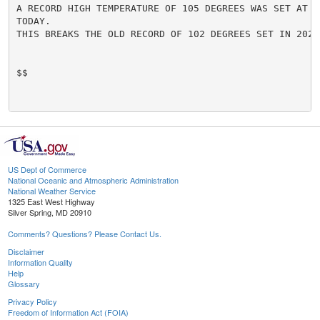
A RECORD HIGH TEMPERATURE OF 105 DEGREES WAS SET AT G
TODAY.

THIS BREAKS THE OLD RECORD OF 102 DEGREES SET IN 2020.
$$

US Dept of Commerce
National Oceanic and Atmospheric Administration
National Weather Service
1325 East West Highway
Silver Spring, MD 20910
Comments? Questions? Please Contact Us.
Disclaimer
Information Quality
Help
Glossary
Privacy Policy
Freedom of Information Act (FOIA)