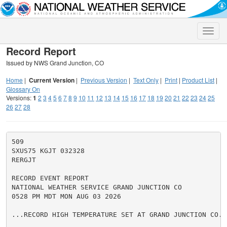
Toggle
naviga
Record Report
Issued by NWS Grand Junction, CO
Home
|
Current Version
|
Previous Version
|
Text Only
|
Print
|
Product List
|
Glossary On
Versions:
1
2
3
4
5
6
7
8
9
10
11
12
13
14
15
16
17
18
19
20
21
22
23
24
25
26
27
28
509

SXUS75 KGJT 032328

RERGJT

RECORD EVENT REPORT

NATIONAL WEATHER SERVICE GRAND JUNCTION CO

0528 PM MDT MON AUG 03 2026

...RECORD HIGH TEMPERATURE SET AT GRAND JUNCTION CO...