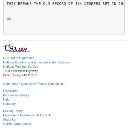
THIS BREAKS THE OLD RECORD OF 104 DEGREES SET IN 1944.
$$

US Dept of Commerce
National Oceanic and Atmospheric Administration
National Weather Service
1325 East West Highway
Silver Spring, MD 20910
Comments? Questions? Please Contact Us.
Disclaimer
Information Quality
Help
Glossary
Privacy Policy
Freedom of Information Act (FOIA)
About Us
Career Opportunities