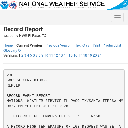
Toggle
naviga
Record Report
Issued by NWS El Paso, TX
Home
|
Current Version
|
Previous Version
|
Text Only
|
Print
|
Product List
|
Glossary On
Versions:
1
2
3
4
5
6
7
8
9
10
11
12
13
14
15
16
17
18
19
20
21
230

SXUS74 KEPZ 010038

RERELP

RECORD EVENT REPORT

NATIONAL WEATHER SERVICE EL PASO TX/SANTA TERESA NM

0637 PM MDT FRI JUL 31 2026

...RECORD HIGH TEMPERATURE SET AT EL PASO...

A RECORD HIGH TEMPERATURE OF 108 DEGREES WAS SET AT E