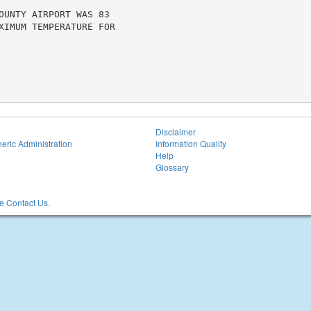
OUNTY AIRPORT WAS 83

XIMUM TEMPERATURE FOR

Disclaimer
eric Administration
Information Quality
Help
Glossary
 Contact Us.