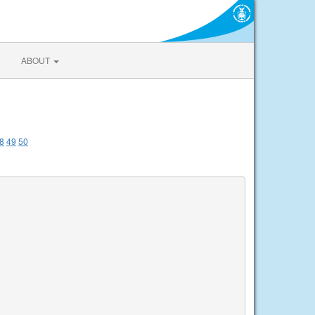
ABOUT
8
49
50