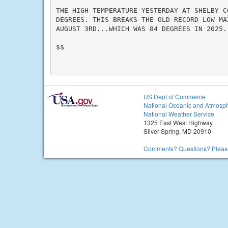
THE HIGH TEMPERATURE YESTERDAY AT SHELBY C
DEGREES. THIS BREAKS THE OLD RECORD LOW MA
AUGUST 3RD...WHICH WAS 84 DEGREES IN 2025.

$$

US Dept of Commerce
National Oceanic and Atmosph
National Weather Service
1325 East West Highway
Silver Spring, MD 20910
Comments? Questions? Please