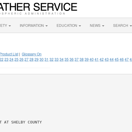
FETY
INFORMATION
EDUCATION
NEWS
SEARCH
Product List
|
Glossary On
22
23
24
25
26
27
28
29
30
31
32
33
34
35
36
37
38
39
40
41
42
43
44
45
46
47
4
 AT SHELBY COUNTY
