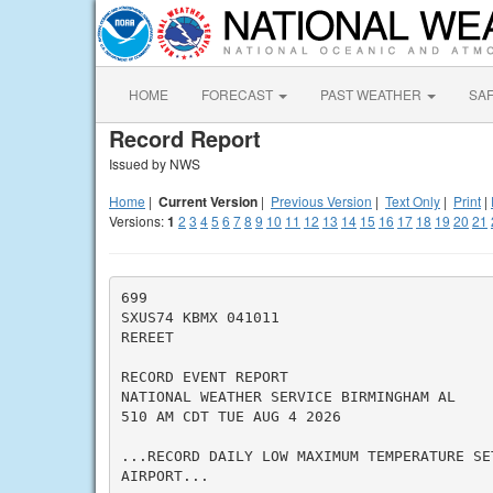
HOME
FORECAST
PAST WEATHER
SA
Record Report
Issued by NWS
Home
|
Current Version
|
Previous Version
|
Text Only
|
Print
|
Versions:
1
2
3
4
5
6
7
8
9
10
11
12
13
14
15
16
17
18
19
20
21
699

SXUS74 KBMX 041011

REREET

RECORD EVENT REPORT

NATIONAL WEATHER SERVICE BIRMINGHAM AL

510 AM CDT TUE AUG 4 2026

...RECORD DAILY LOW MAXIMUM TEMPERATURE SET
AIRPORT...
