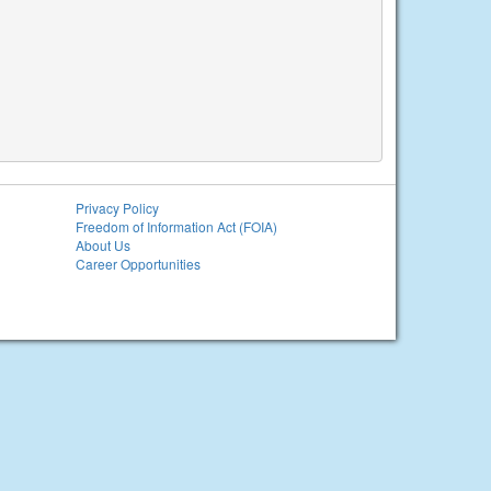
Privacy Policy
Freedom of Information Act (FOIA)
About Us
Career Opportunities