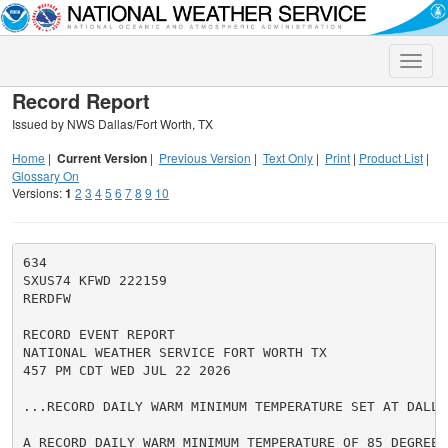
Toggle
naviga
Record Report
Issued by NWS Dallas/Fort Worth, TX
Home
|
Current Version
|
Previous Version
|
Text Only
|
Print
|
Product List
|
Glossary On
Versions:
1
2
3
4
5
6
7
8
9
10
634

SXUS74 KFWD 222159

RERDFW

RECORD EVENT REPORT

NATIONAL WEATHER SERVICE FORT WORTH TX

457 PM CDT WED JUL 22 2026

...RECORD DAILY WARM MINIMUM TEMPERATURE SET AT DALLA
A RECORD DAILY WARM MINIMUM TEMPERATURE OF 85 DEGREES 