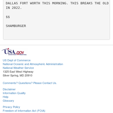
DALLAS FORT WORTH THIS MORNING. THIS BREAKS THE OLD R
IN 2022.

$$

SHAMBURGER

US Dept of Commerce
National Oceanic and Atmospheric Administration
National Weather Service
1325 East West Highway
Silver Spring, MD 20910
Comments? Questions? Please Contact Us.
Disclaimer
Information Quality
Help
Glossary
Privacy Policy
Freedom of Information Act (FOIA)