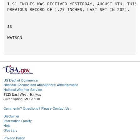
1.91 INCHES WAS RECEIVED YESTERDAY, AUGUST 6TH. THIS B
PREVIOUS RECORD OF 1.27 INCHES, LAST SET IN 2021.

$$

WATSON

US Dept of Commerce
National Oceanic and Atmospheric Administration
National Weather Service
1325 East West Highway
Silver Spring, MD 20910
Comments? Questions? Please Contact Us.
Disclaimer
Information Quality
Help
Glossary
Privacy Policy