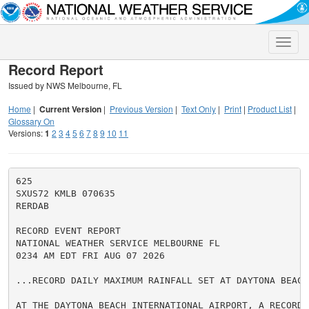
Toggle
naviga
Record Report
Issued by NWS Melbourne, FL
Home
|
Current Version
|
Previous Version
|
Text Only
|
Print
|
Product List
|
Glossary On
Versions:
1
2
3
4
5
6
7
8
9
10
11
625

SXUS72 KMLB 070635

RERDAB

RECORD EVENT REPORT

NATIONAL WEATHER SERVICE MELBOURNE FL

0234 AM EDT FRI AUG 07 2026

...RECORD DAILY MAXIMUM RAINFALL SET AT DAYTONA BEACH
AT THE DAYTONA BEACH INTERNATIONAL AIRPORT, A RECORD R