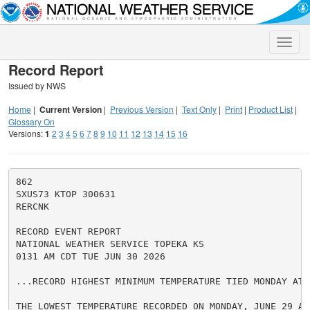
Toggle
naviga
Record Report
Issued by NWS
Home
|
Current Version
|
Previous Version
|
Text Only
|
Print
|
Product List
|
Glossary On
Versions:
1
2
3
4
5
6
7
8
9
10
11
12
13
14
15
16
862

SXUS73 KTOP 300631

RERCNK

RECORD EVENT REPORT

NATIONAL WEATHER SERVICE TOPEKA KS

0131 AM CDT TUE JUN 30 2026

...RECORD HIGHEST MINIMUM TEMPERATURE TIED MONDAY AT 
THE LOWEST TEMPERATURE RECORDED ON MONDAY, JUNE 29 AT