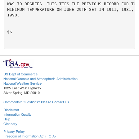
WAS 79 DEGREES. THIS TIES THE PREVIOUS RECORD FOR THE 
MINIMUM TEMPERATURE ON JUNE 29TH SET IN 1911, 1931, 1
1990.

$$

US Dept of Commerce
National Oceanic and Atmospheric Administration
National Weather Service
1325 East West Highway
Silver Spring, MD 20910
Comments? Questions? Please Contact Us.
Disclaimer
Information Quality
Help
Glossary
Privacy Policy
Freedom of Information Act (FOIA)