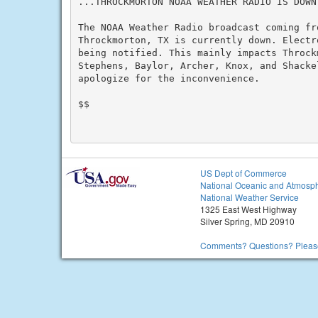
...THROCKMORTON NOAA WEATHER RADIO IS DOWN.
The NOAA Weather Radio broadcast coming fr
Throckmorton, TX is currently down. Electr
being notified. This mainly impacts Throck
Stephens, Baylor, Archer, Knox, and Shackel
apologize for the inconvenience.

$$

US Dept of Commerce
National Oceanic and Atmosph
National Weather Service
1325 East West Highway
Silver Spring, MD 20910
Comments? Questions? Please