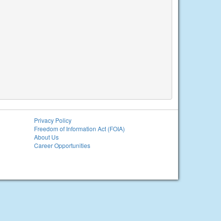
Privacy Policy
Freedom of Information Act (FOIA)
About Us
Career Opportunities