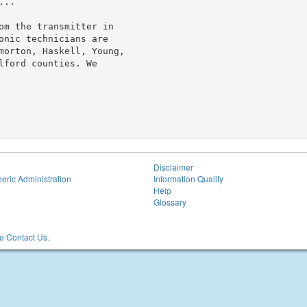
..

om the transmitter in

onic technicians are

morton, Haskell, Young,

ford counties. We

Disclaimer
eric Administration
Information Quality
Help
Glossary
 Contact Us.