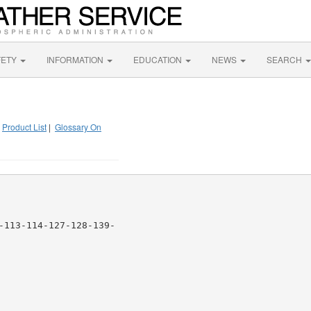
FETY
INFORMATION
EDUCATION
NEWS
SEARCH
|
Product List
|
Glossary On
-113-114-127-128-139-
