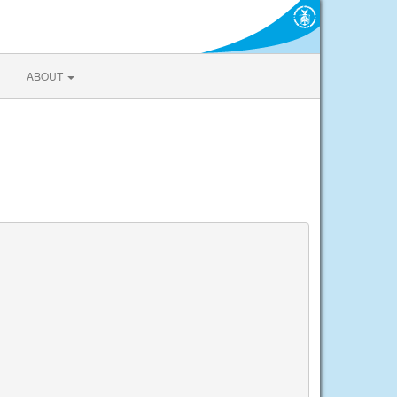
ABOUT