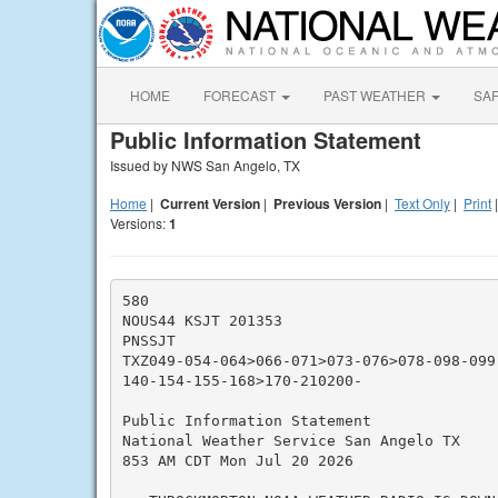
HOME
FORECAST
PAST WEATHER
SA
Public Information Statement
Issued by NWS San Angelo, TX
Home
|
Current Version
|
Previous Version
|
Text Only
|
Print
Versions:
1
580

NOUS44 KSJT 201353

PNSSJT

TXZ049-054-064>066-071>073-076>078-098-099
140-154-155-168>170-210200-

Public Information Statement

National Weather Service San Angelo TX

853 AM CDT Mon Jul 20 2026
