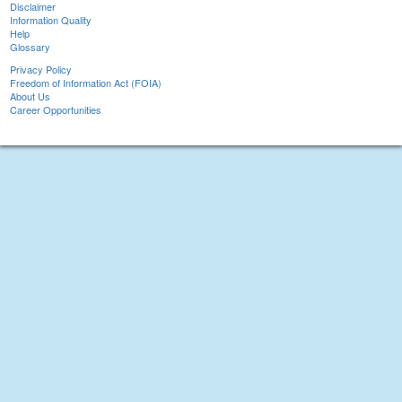
Disclaimer
Information Quality
Help
Glossary
Privacy Policy
Freedom of Information Act (FOIA)
About Us
Career Opportunities