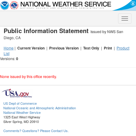
Toggle
naviga
Public Information Statement
Issued by NWS San
Diego, CA
Home
|
Current Version
|
Previous Version
|
Text Only
|
Print
|
Product
List
Versions:
0
None issued by this office recently.
US Dept of Commerce
National Oceanic and Atmospheric Administration
National Weather Service
1325 East West Highway
Silver Spring, MD 20910
Comments? Questions? Please Contact Us.