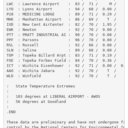
LWC  : Lawrence Airport    :  83 /  71 /     M /      
LYO  : Lyons Airport       :  94 /  68 /  0.00 /      
P28  : MEDICINE LODGE      :  89 /  71 /  0.29 /      
MHK  : Manhattan Airport   :  86 /  69 /    T  /      
IXD  : New Cent AirCenter  :  82 /  70 /  1.95 /      
EWK  : Newton              :  92 /  70 /  0.00 /      
PTT  : PRATT INDUSTRIAL AI :  90 /  70 /  0.08 /      
PPF  : Parsons             :  96 /  70 /  0.00 /      
RSL  : Russell             :  92 /  66 /  0.00 /      
SLN  : Salina              :  89 /  68 /  0.00 /      
TOP  : Topeka Billard Arpt :  83 /  71 /  0.19 /      
FOE  : Topeka Forbes Field :  84 /  70 /  0.36 /      
ICT  : Wichita Eisenhower  :  92 /  71 /  0.00 /  0.0 
AAO  : Wichita Jabara      :  92 /  70 /    T  /      
WLD  : Winfield            :  92 /  70 /    T  /      
:   State Temperature Extremes

:

:   103 degrees at LIBERAL AIRPORT - AWOS

:   56 degrees at Goodland

:

.END

These data are preliminary and have not undergone fina
control by the National Centers for Environmental Inf