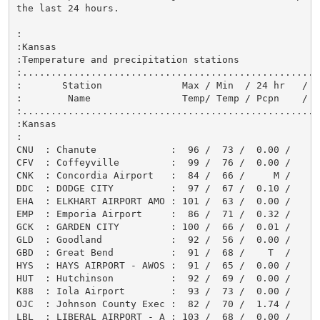
the last 24 hours.

:

:Kansas

:Temperature and precipitation stations

:.....................................................
:       Station              Max / Min  / 24 hr   / Sn
:        Name                Temp/ Temp / Pcpn    / F
:.....................................................
:Kansas

:

CNU  : Chanute             :  96 /  73 /  0.00 /      
CFV  : Coffeyville         :  99 /  76 /  0.00 /      
CNK  : Concordia Airport   :  84 /  66 /     M /      
DDC  : DODGE CITY          :  97 /  67 /  0.10 /      
EHA  : ELKHART AIRPORT AMO : 101 /  63 /  0.00 /      
EMP  : Emporia Airport     :  86 /  71 /  0.32 /      
GCK  : GARDEN CITY         : 100 /  66 /  0.01 /      
GLD  : Goodland            :  92 /  56 /  0.00 /      
GBD  : Great Bend          :  91 /  68 /    T  /      
HYS  : HAYS AIRPORT - AWOS :  91 /  65 /  0.00 /      
HUT  : Hutchinson          :  92 /  69 /  0.00 /      
K88  : Iola Airport        :  93 /  73 /  0.00 /      
OJC  : Johnson County Exec :  82 /  70 /  1.74 /      
LBL  : LIBERAL AIRPORT - A : 103 /  68 /  0.00 /      