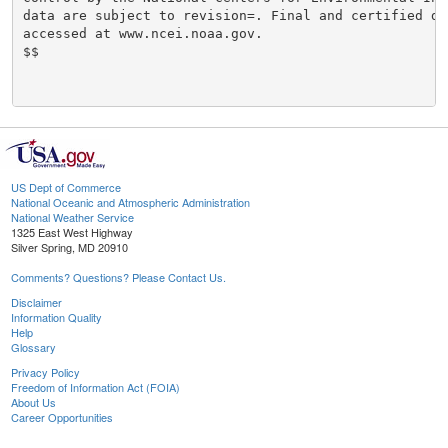
data are subject to revision=. Final and certified dat
accessed at www.ncei.noaa.gov.

$$

US Dept of Commerce
National Oceanic and Atmospheric Administration
National Weather Service
1325 East West Highway
Silver Spring, MD 20910
Comments? Questions? Please Contact Us.
Disclaimer
Information Quality
Help
Glossary
Privacy Policy
Freedom of Information Act (FOIA)
About Us
Career Opportunities