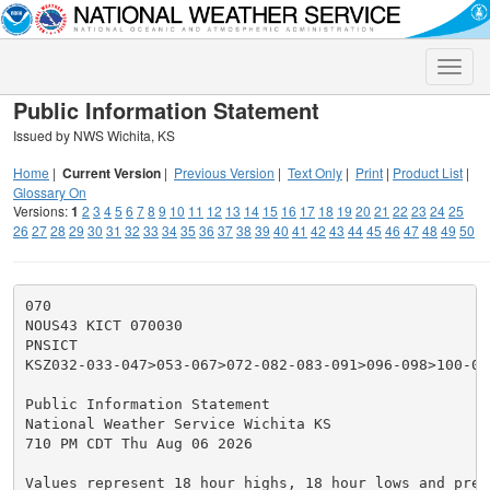
Toggle
naviga
Public Information Statement
Issued by NWS Wichita, KS
Home
|
Current Version
|
Previous Version
|
Text Only
|
Print
|
Product List
|
Glossary On
Versions:
1
2
3
4
5
6
7
8
9
10
11
12
13
14
15
16
17
18
19
20
21
22
23
24
25
26
27
28
29
30
31
32
33
34
35
36
37
38
39
40
41
42
43
44
45
46
47
48
49
50
070

NOUS43 KICT 070030

PNSICT

KSZ032-033-047>053-067>072-082-083-091>096-098>100-070
Public Information Statement

National Weather Service Wichita KS

710 PM CDT Thu Aug 06 2026

Values represent 18 hour highs, 18 hour lows and prec