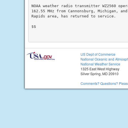
NOAA weather radio transmitter WZ2560 oper
162.55 MHz from Cannonsburg, Michigan, and 
Rapids area, has returned to service.

$$

US Dept of Commerce
National Oceanic and Atmosph
National Weather Service
1325 East West Highway
Silver Spring, MD 20910
Comments? Questions? Please