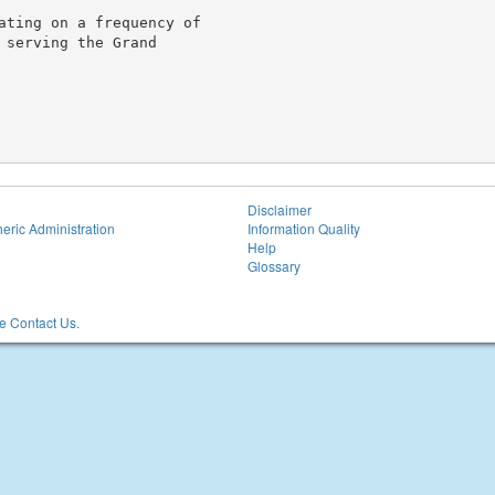
ating on a frequency of

serving the Grand

Disclaimer
eric Administration
Information Quality
Help
Glossary
 Contact Us.