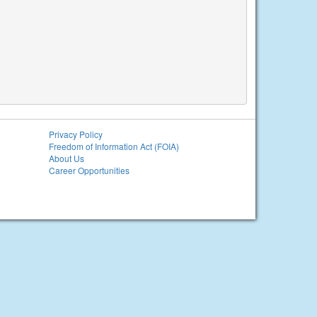
Privacy Policy
Freedom of Information Act (FOIA)
About Us
Career Opportunities