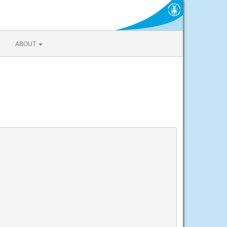
ABOUT