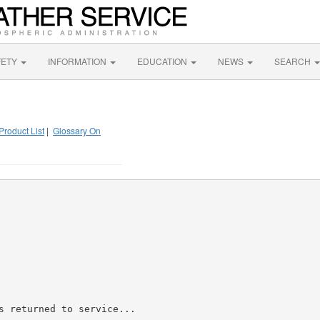
FETY
INFORMATION
EDUCATION
NEWS
SEARCH
Product List
|
Glossary On
s returned to service...
