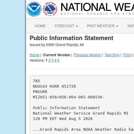
HOME
FORECAST
PAST WEATHER
SA
Public Information Statement
Issued by NWS Grand Rapids, MI
Home
|
Current Version
|
Previous Version
|
Text Only
|
Print
|
Versions:
1
2
3
4
5
785

NOUS43 KGRR 051720

PNSGRR

MIZ051-056>058-064-065-060530-

Public Information Statement

National Weather Service Grand Rapids MI

120 PM EDT Wed Aug 5 2026

...Grand Rapids Area NOAA Weather Radio ha