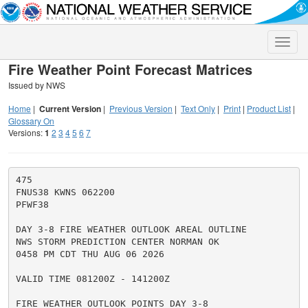
Toggle
naviga
Fire Weather Point Forecast Matrices
Issued by NWS
Home
|
Current Version
|
Previous Version
|
Text Only
|
Print
|
Product List
|
Glossary On
Versions:
1
2
3
4
5
6
7
475

FNUS38 KWNS 062200

PFWF38

DAY 3-8 FIRE WEATHER OUTLOOK AREAL OUTLINE

NWS STORM PREDICTION CENTER NORMAN OK

0458 PM CDT THU AUG 06 2026

VALID TIME 081200Z - 141200Z

FIRE WEATHER OUTLOOK POINTS DAY 3-8
