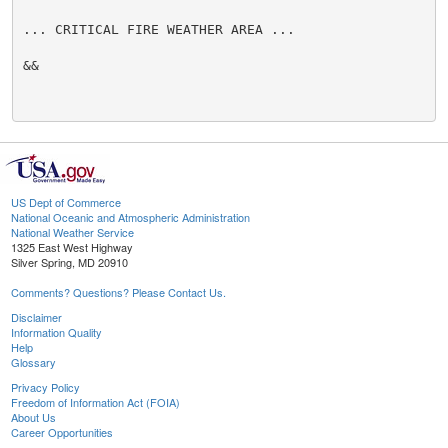
... CRITICAL FIRE WEATHER AREA ...

&&

US Dept of Commerce
National Oceanic and Atmospheric Administration
National Weather Service
1325 East West Highway
Silver Spring, MD 20910
Comments? Questions? Please Contact Us.
Disclaimer
Information Quality
Help
Glossary
Privacy Policy
Freedom of Information Act (FOIA)
About Us
Career Opportunities