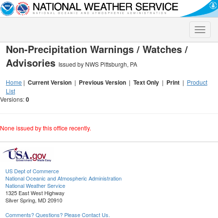
Toggle
naviga
Non-Precipitation Warnings / Watches /
Advisories
Issued by NWS Pittsburgh, PA
Home
|
Current Version
|
Previous Version
|
Text Only
|
Print
|
Product
List
Versions:
0
None issued by this office recently.
US Dept of Commerce
National Oceanic and Atmospheric Administration
National Weather Service
1325 East West Highway
Silver Spring, MD 20910
Comments? Questions? Please Contact Us.