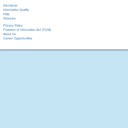
Disclaimer
Information Quality
Help
Glossary
Privacy Policy
Freedom of Information Act (FOIA)
About Us
Career Opportunities