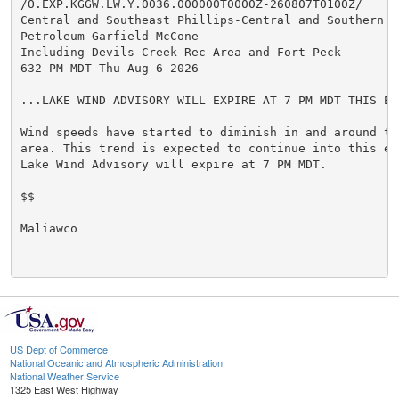
/O.EXP.KGGW.LW.Y.0036.000000T0000Z-260807T0100Z/

Central and Southeast Phillips-Central and Southern Va
Petroleum-Garfield-McCone-

Including Devils Creek Rec Area and Fort Peck

632 PM MDT Thu Aug 6 2026

...LAKE WIND ADVISORY WILL EXPIRE AT 7 PM MDT THIS EVE
Wind speeds have started to diminish in and around th
area. This trend is expected to continue into this ev
Lake Wind Advisory will expire at 7 PM MDT.

$$

Maliawco

US Dept of Commerce
National Oceanic and Atmospheric Administration
National Weather Service
1325 East West Highway