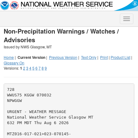
Toggle
naviga
Non-Precipitation Warnings / Watches /
Advisories
Issued by NWS Glasgow, MT
Home
|
Current Version
|
Previous Version
|
Text Only
|
Print
|
Product List
|
Glossary On
Versions:
1
2
3
4
5
6
7
8
9
728

WWUS75 KGGW 070032

NPWGGW

URGENT - WEATHER MESSAGE

National Weather Service Glasgow MT

632 PM MDT Thu Aug 6 2026

MTZ016-017-021>023-070145-
