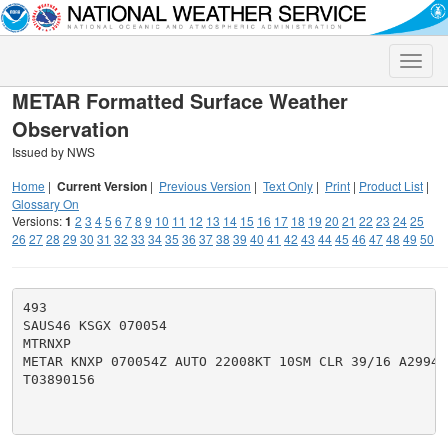
Toggle
naviga
METAR Formatted Surface Weather
Observation
Issued by NWS
Home
|
Current Version
|
Previous Version
|
Text Only
|
Print
|
Product List
|
Glossary On
Versions:
1
2
3
4
5
6
7
8
9
10
11
12
13
14
15
16
17
18
19
20
21
22
23
24
25
26
27
28
29
30
31
32
33
34
35
36
37
38
39
40
41
42
43
44
45
46
47
48
49
50
493

SAUS46 KSGX 070054

MTRNXP

METAR KNXP 070054Z AUTO 22008KT 10SM CLR 39/16 A2994 
T03890156
