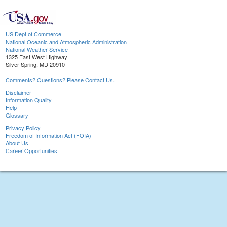
US Dept of Commerce
National Oceanic and Atmospheric Administration
National Weather Service
1325 East West Highway
Silver Spring, MD 20910
Comments? Questions? Please Contact Us.
Disclaimer
Information Quality
Help
Glossary
Privacy Policy
Freedom of Information Act (FOIA)
About Us
Career Opportunities