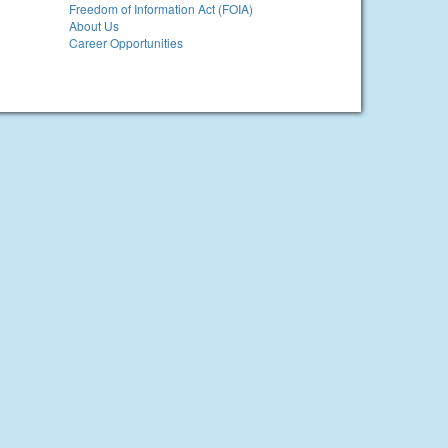
Freedom of Information Act (FOIA)
About Us
Career Opportunities