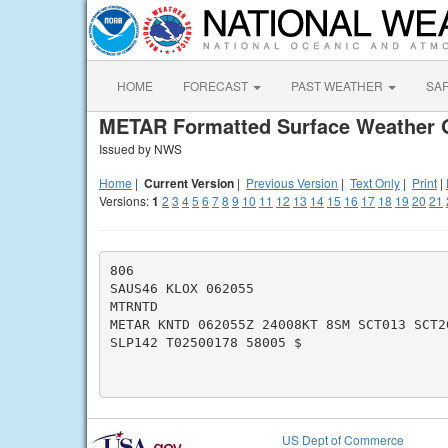
HOME
FORECAST
PAST WEATHER
SA
METAR Formatted Surface Weather 
Issued by NWS
Home
|
Current Version
|
Previous Version
|
Text Only
|
Print
|
Versions:
1
2
3
4
5
6
7
8
9
10
11
12
13
14
15
16
17
18
19
20
21
806

SAUS46 KLOX 062055

MTRNTD

METAR KNTD 062055Z 24008KT 8SM SCT013 SCT2
SLP142 T02500178 58005 $

US Dept of Commerce