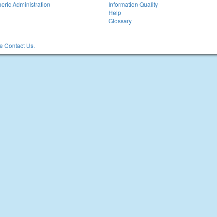
eric Administration
Information Quality
Help
Glossary
 Contact Us.