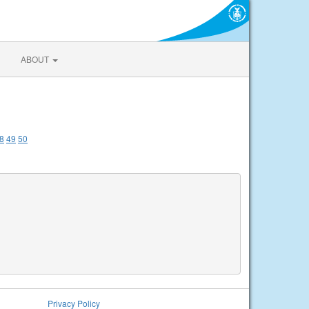
ABOUT
8
49
50
Privacy Policy