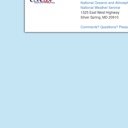
National Oceanic and Atmosph
National Weather Service
1325 East West Highway
Silver Spring, MD 20910
Comments? Questions? Please