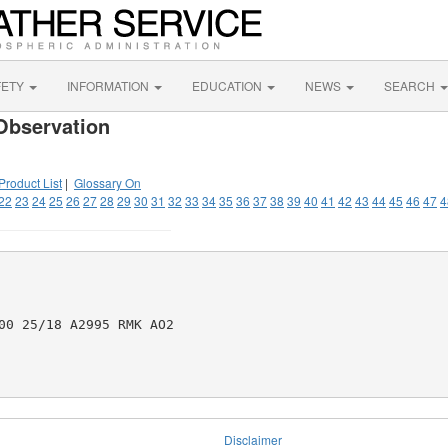
FETY
INFORMATION
EDUCATION
NEWS
SEARCH
Observation
Product List
|
Glossary On
22
23
24
25
26
27
28
29
30
31
32
33
34
35
36
37
38
39
40
41
42
43
44
45
46
47
4
00 25/18 A2995 RMK AO2

Disclaimer