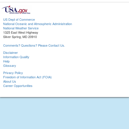
US Dept of Commerce
National Oceanic and Atmospheric Administration
National Weather Service
1325 East West Highway
Silver Spring, MD 20910
Comments? Questions? Please Contact Us.
Disclaimer
Information Quality
Help
Glossary
Privacy Policy
Freedom of Information Act (FOIA)
About Us
Career Opportunities