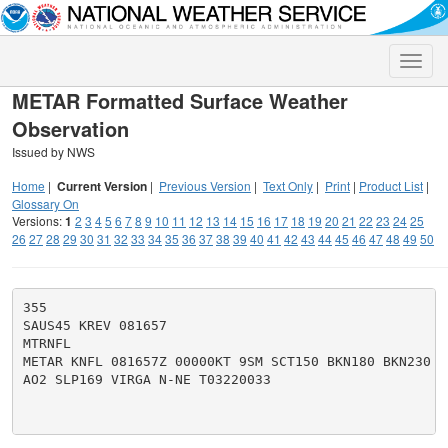
Toggle
naviga
METAR Formatted Surface Weather
Observation
Issued by NWS
Home
|
Current Version
|
Previous Version
|
Text Only
|
Print
|
Product List
|
Glossary On
Versions:
1
2
3
4
5
6
7
8
9
10
11
12
13
14
15
16
17
18
19
20
21
22
23
24
25
26
27
28
29
30
31
32
33
34
35
36
37
38
39
40
41
42
43
44
45
46
47
48
49
50
355

SAUS45 KREV 081657

MTRNFL

METAR KNFL 081657Z 00000KT 9SM SCT150 BKN180 BKN230 3
AO2 SLP169 VIRGA N-NE T03220033
