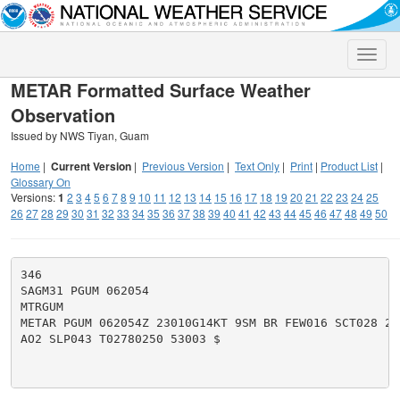
Toggle
naviga
METAR Formatted Surface Weather
Observation
Issued by NWS Tiyan, Guam
Home
|
Current Version
|
Previous Version
|
Text Only
|
Print
|
Product List
|
Glossary On
Versions:
1
2
3
4
5
6
7
8
9
10
11
12
13
14
15
16
17
18
19
20
21
22
23
24
25
26
27
28
29
30
31
32
33
34
35
36
37
38
39
40
41
42
43
44
45
46
47
48
49
50
346

SAGM31 PGUM 062054

MTRGUM

METAR PGUM 062054Z 23010G14KT 9SM BR FEW016 SCT028 28
AO2 SLP043 T02780250 53003 $
