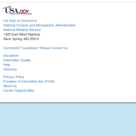
US Dept of Commerce
National Oceanic and Atmospheric Administration
National Weather Service
1325 East West Highway
Silver Spring, MD 20910
Comments? Questions? Please Contact Us.
Disclaimer
Information Quality
Help
Glossary
Privacy Policy
Freedom of Information Act (FOIA)
About Us
Career Opportunities