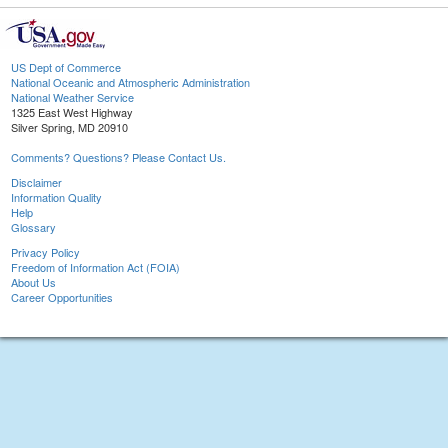
US Dept of Commerce
National Oceanic and Atmospheric Administration
National Weather Service
1325 East West Highway
Silver Spring, MD 20910
Comments? Questions? Please Contact Us.
Disclaimer
Information Quality
Help
Glossary
Privacy Policy
Freedom of Information Act (FOIA)
About Us
Career Opportunities