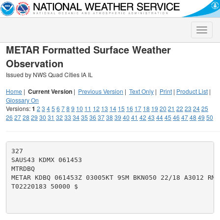
Toggle
naviga
METAR Formatted Surface Weather
Observation
Issued by NWS Quad Cities IA IL
Home
|
Current Version
|
Previous Version
|
Text Only
|
Print
|
Product List
|
Glossary On
Versions:
1
2
3
4
5
6
7
8
9
10
11
12
13
14
15
16
17
18
19
20
21
22
23
24
25
26
27
28
29
30
31
32
33
34
35
36
37
38
39
40
41
42
43
44
45
46
47
48
49
50
327

SAUS43 KDMX 061453

MTRDBQ

METAR KDBQ 061453Z 03005KT 9SM BKN050 22/18 A3012 RMK 
T02220183 50000 $
