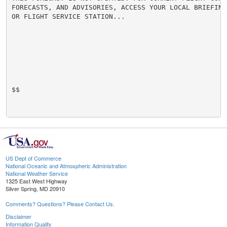
FORECASTS, AND ADVISORIES, ACCESS YOUR LOCAL BRIEFING 
OR FLIGHT SERVICE STATION...

$$

US Dept of Commerce
National Oceanic and Atmospheric Administration
National Weather Service
1325 East West Highway
Silver Spring, MD 20910
Comments? Questions? Please Contact Us.
Disclaimer
Information Quality