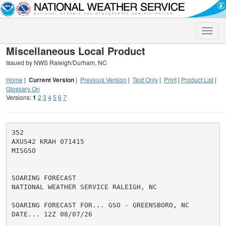
Toggle
naviga
Miscellaneous Local Product
Issued by NWS Raleigh/Durham, NC
Home
|
Current Version
|
Previous Version
|
Text Only
|
Print
|
Product List
|
Glossary On
Versions:
1
2
3
4
5
6
7
352

AXUS42 KRAH 071415

MISGSO

SOARING FORECAST

NATIONAL WEATHER SERVICE RALEIGH, NC

SOARING FORECAST FOR... GSO - GREENSBORO, NC

DATE... 12Z 08/07/26
