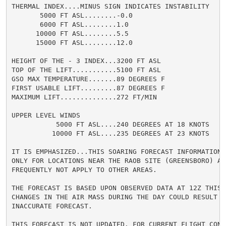
THERMAL INDEX....MINUS SIGN INDICATES INSTABILITY

       5000 FT ASL........-0.0

       6000 FT ASL........1.0

      10000 FT ASL........5.5

      15000 FT ASL........12.0

HEIGHT OF THE - 3 INDEX...3200 FT ASL

TOP OF THE LIFT...........5100 FT ASL

GSO MAX TEMPERATURE.......89 DEGREES F

FIRST USABLE LIFT.........87 DEGREES F

MAXIMUM LIFT..............272 FT/MIN

UPPER LEVEL WINDS

           5000 FT ASL....240 DEGREES AT 18 KNOTS

          10000 FT ASL....235 DEGREES AT 23 KNOTS

IT IS EMPHASIZED...THIS SOARING FORECAST INFORMATION I
ONLY FOR LOCATIONS NEAR THE RAOB SITE (GREENSBORO) AND
FREQUENTLY NOT APPLY TO OTHER AREAS.

THE FORECAST IS BASED UPON OBSERVED DATA AT 12Z THIS M
CHANGES IN THE AIR MASS DURING THE DAY COULD RESULT IN
INACCURATE FORECAST.

THIS FORECAST IS NOT UPDATED. FOR CURRENT FLIGHT CONDI