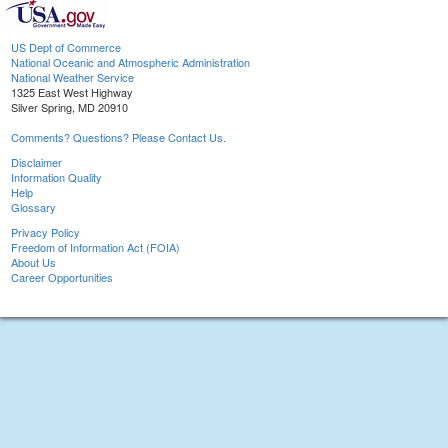
US Dept of Commerce
National Oceanic and Atmospheric Administration
National Weather Service
1325 East West Highway
Silver Spring, MD 20910
Comments? Questions? Please Contact Us.
Disclaimer
Information Quality
Help
Glossary
Privacy Policy
Freedom of Information Act (FOIA)
About Us
Career Opportunities