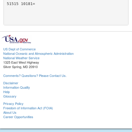
51515 10181=

US Dept of Commerce
National Oceanic and Atmospheric Administration
National Weather Service
1325 East West Highway
Silver Spring, MD 20910
Comments? Questions? Please Contact Us.
Disclaimer
Information Quality
Help
Glossary
Privacy Policy
Freedom of Information Act (FOIA)
About Us
Career Opportunities