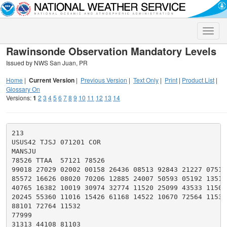
Toggle
naviga
Rawinsonde Observation Mandatory Levels
Issued by NWS San Juan, PR
Home
|
Current Version
|
Previous Version
|
Text Only
|
Print
|
Product List
|
Glossary On
Versions:
1
2
3
4
5
6
7
8
9
10
11
12
13
14
213

USUS42 TJSJ 071201 COR

MANSJU

78526 TTAA  57121 78526

99018 27029 02002 00158 26436 08513 92843 21227 07519

85572 16626 08020 70206 12885 24007 50593 05192 13517

40765 16382 10019 30974 32774 11520 25099 43533 11509

20245 55360 11016 15426 61168 14522 10670 72564 11530

88101 72764 11532

77999

31313 44108 81103
