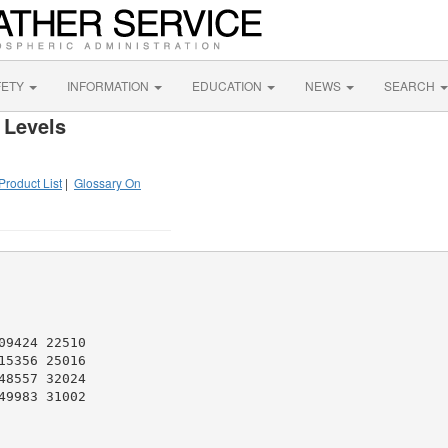
FETY
INFORMATION
EDUCATION
NEWS
SEARCH
 Levels
Product List
|
Glossary On
9424 22510

5356 25016

8557 32024

9983 31002
