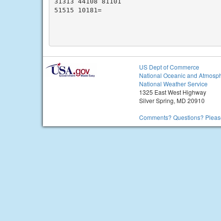
31313 44108 81101

51515 10181=

US Dept of Commerce
National Oceanic and Atmosph
National Weather Service
1325 East West Highway
Silver Spring, MD 20910
Comments? Questions? Please