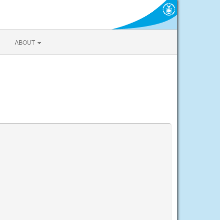
ABOUT