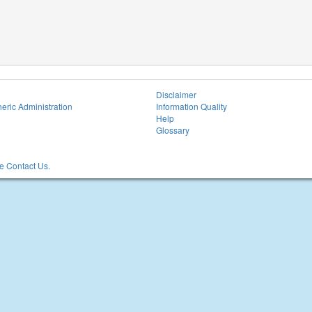
Disclaimer
eric Administration
Information Quality
Help
Glossary
 Contact Us.