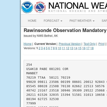
HOME
FORECAST
PAST WEATHER
SA
Rawinsonde Observation Mandatory
Issued by NWS Bethel, AK
Home
|
Current Version
|
Previous Version
|
Text Only
|
Print
|
Versions:
1
2
3
4
5
6
7
8
9
10
11
12
13
14
15
16
17
18
254

USAK18 PABE 081201 COR

MANBET

70219 TTAA  58121 70219

99020 09811 23506 00199 08601 20012 92843 0
85545 08028 21508 70130 02662 22513 50576 1
40742 23167 23518 30946 39309 29522 25068 4
20211 61526 32035 15394 51581 31013 10658 4
88194 62725 32530

77999
