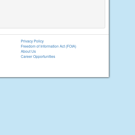
Privacy Policy
Freedom of Information Act (FOIA)
About Us
Career Opportunities