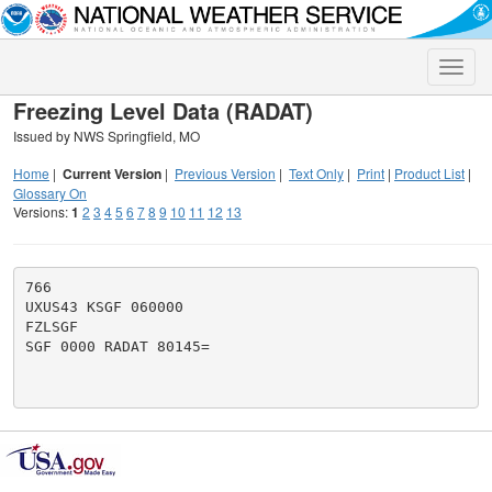
Toggle
naviga
Freezing Level Data (RADAT)
Issued by NWS Springfield, MO
Home
|
Current Version
|
Previous Version
|
Text Only
|
Print
|
Product List
|
Glossary On
Versions:
1
2
3
4
5
6
7
8
9
10
11
12
13
766

UXUS43 KSGF 060000

FZLSGF

SGF 0000 RADAT 80145=
