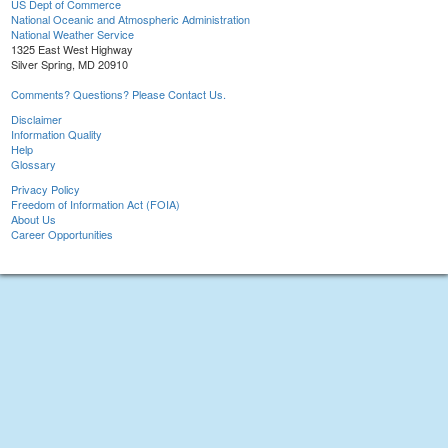
US Dept of Commerce
National Oceanic and Atmospheric Administration
National Weather Service
1325 East West Highway
Silver Spring, MD 20910
Comments? Questions? Please Contact Us.
Disclaimer
Information Quality
Help
Glossary
Privacy Policy
Freedom of Information Act (FOIA)
About Us
Career Opportunities