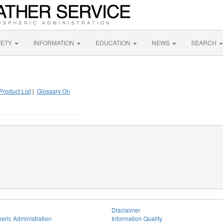
FETY
INFORMATION
EDUCATION
NEWS
SEARCH
Product List
|
Glossary On
Disclaimer
eric Administration
Information Quality