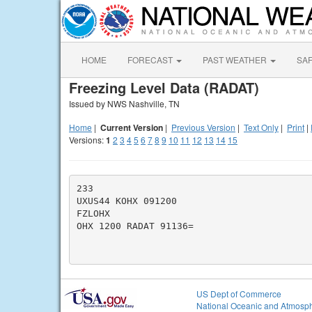
HOME
FORECAST
PAST WEATHER
SA
Freezing Level Data (RADAT)
Issued by NWS Nashville, TN
Home
|
Current Version
|
Previous Version
|
Text Only
|
Print
|
Versions:
1
2
3
4
5
6
7
8
9
10
11
12
13
14
15
233

UXUS44 KOHX 091200

FZLOHX

OHX 1200 RADAT 91136=

US Dept of Commerce
National Oceanic and Atmosph