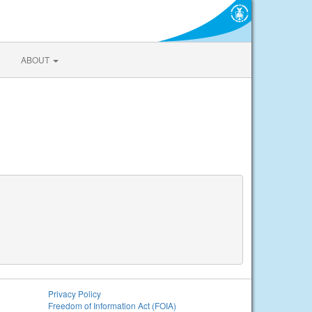
ABOUT
Privacy Policy
Freedom of Information Act (FOIA)