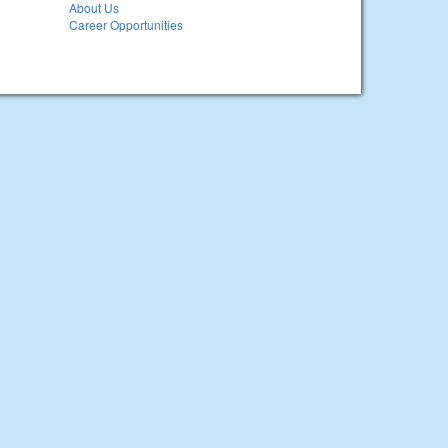
About Us
Career Opportunities