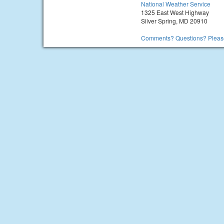
National Weather Service
1325 East West Highway
Silver Spring, MD 20910
Comments? Questions? Please