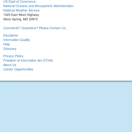
US Dept of Commerce
National Oceanic and Atmospheric Administration
National Weather Service
1325 East West Highway
Silver Spring, MD 20910
Comments? Questions? Please Contact Us.
Disclaimer
Information Quality
Help
Glossary
Privacy Policy
Freedom of Information Act (FOIA)
About Us
Career Opportunities