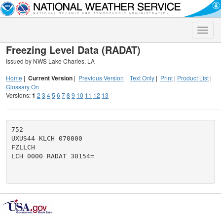
Toggle
naviga
Freezing Level Data (RADAT)
Issued by NWS Lake Charles, LA
Home
|
Current Version
|
Previous Version
|
Text Only
|
Print
|
Product List
|
Glossary On
Versions:
1
2
3
4
5
6
7
8
9
10
11
12
13
752

UXUS44 KLCH 070000

FZLLCH

LCH 0000 RADAT 30154=
