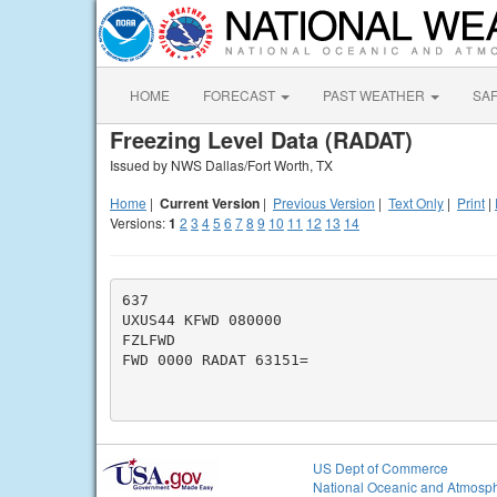
HOME
FORECAST
PAST WEATHER
SA
Freezing Level Data (RADAT)
Issued by NWS Dallas/Fort Worth, TX
Home
|
Current Version
|
Previous Version
|
Text Only
|
Print
|
Versions:
1
2
3
4
5
6
7
8
9
10
11
12
13
14
637

UXUS44 KFWD 080000

FZLFWD

FWD 0000 RADAT 63151=

US Dept of Commerce
National Oceanic and Atmosph