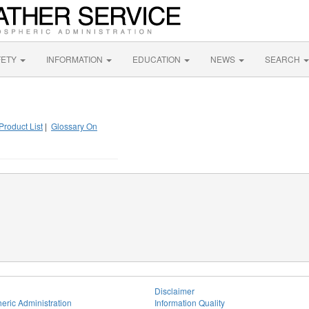
FETY
INFORMATION
EDUCATION
NEWS
SEARCH
Product List
|
Glossary On
Disclaimer
eric Administration
Information Quality