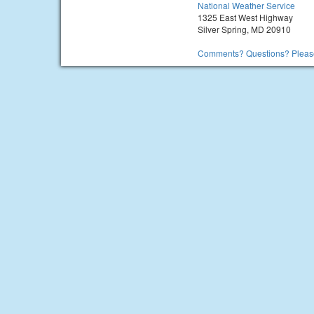
National Weather Service
1325 East West Highway
Silver Spring, MD 20910
Comments? Questions? Please