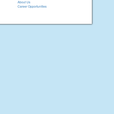
About Us
Career Opportunities