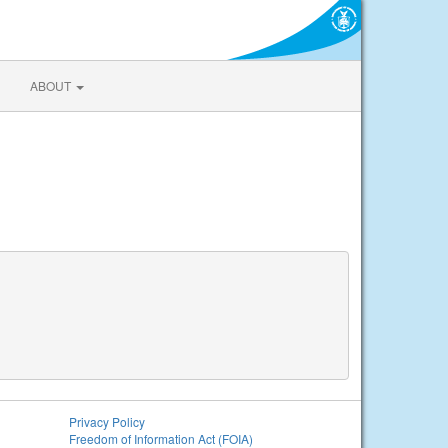
ABOUT
Privacy Policy
Freedom of Information Act (FOIA)