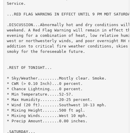
Service.

...RED FLAG WARNING IN EFFECT UNTIL 9 PM MDT SATURDAY.
.DISCUSSION...Abnormally hot and dry conditions will p
weekend. A Red Flag Warning will remain in effect thr
evening for a combination of heat, low relative humidi
west or northwesterly winds, and poor overnight RH rec
addition to critical fire weather conditions, skies wi
smoky for the foreseeable future.

.REST OF TONIGHT...

* Sky/Weather.........Mostly clear. Smoke.

* CWR (> 0.10 Inch)...0 percent.

* Chance Lightning....0 percent.

* Min Temperature.....52-57.

* Max Humidity........20-25 percent.

* Wind (20 ft)........Southwest 10-13 mph.

* Mixing Height.......500 ft agl.

* Mixing Winds........West 10 mph.

* Precip Amount.......0.00 inches.

.SATURDAY...
