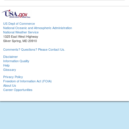
US Dept of Commerce
National Oceanic and Atmospheric Administration
National Weather Service
1325 East West Highway
Silver Spring, MD 20910
Comments? Questions? Please Contact Us.
Disclaimer
Information Quality
Help
Glossary
Privacy Policy
Freedom of Information Act (FOIA)
About Us
Career Opportunities