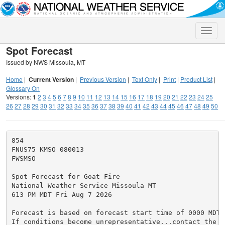
Toggle
naviga
Spot Forecast
Issued by NWS Missoula, MT
Home
|
Current Version
|
Previous Version
|
Text Only
|
Print
|
Product List
|
Glossary On
Versions:
1
2
3
4
5
6
7
8
9
10
11
12
13
14
15
16
17
18
19
20
21
22
23
24
25
26
27
28
29
30
31
32
33
34
35
36
37
38
39
40
41
42
43
44
45
46
47
48
49
50
854

FNUS75 KMSO 080013

FWSMSO

Spot Forecast for Goat Fire

National Weather Service Missoula MT

613 PM MDT Fri Aug 7 2026

Forecast is based on forecast start time of 0000 MDT 
If conditions become unrepresentative...contact the N