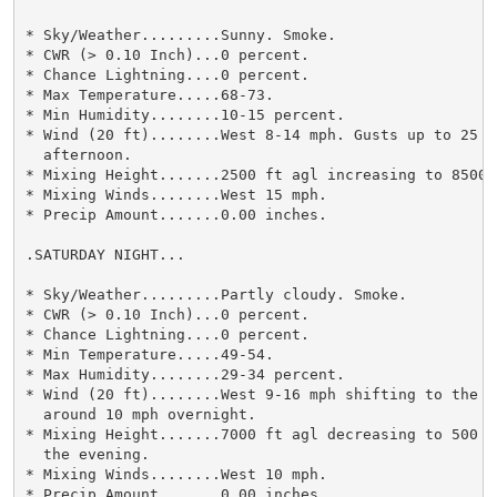
* Sky/Weather.........Sunny. Smoke.

* CWR (> 0.10 Inch)...0 percent.

* Chance Lightning....0 percent.

* Max Temperature.....68-73.

* Min Humidity........10-15 percent.

* Wind (20 ft)........West 8-14 mph. Gusts up to 25 mp
  afternoon.

* Mixing Height.......2500 ft agl increasing to 8500 f
* Mixing Winds........West 15 mph.

* Precip Amount.......0.00 inches.

.SATURDAY NIGHT...

* Sky/Weather.........Partly cloudy. Smoke.

* CWR (> 0.10 Inch)...0 percent.

* Chance Lightning....0 percent.

* Min Temperature.....49-54.

* Max Humidity........29-34 percent.

* Wind (20 ft)........West 9-16 mph shifting to the so
  around 10 mph overnight.

* Mixing Height.......7000 ft agl decreasing to 500 f
  the evening.

* Mixing Winds........West 10 mph.

* Precip Amount.......0.00 inches.
