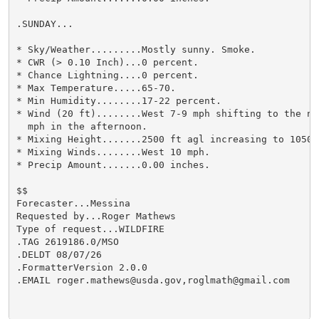
.SUNDAY...

* Sky/Weather.........Mostly sunny. Smoke.

* CWR (> 0.10 Inch)...0 percent.

* Chance Lightning....0 percent.

* Max Temperature.....65-70.

* Min Humidity........17-22 percent.

* Wind (20 ft)........West 7-9 mph shifting to the no
  mph in the afternoon.

* Mixing Height.......2500 ft agl increasing to 10500 
* Mixing Winds........West 10 mph.

* Precip Amount.......0.00 inches.

$$

Forecaster...Messina

Requested by...Roger Mathews

Type of request...WILDFIRE

.TAG 2619186.0/MSO

.DELDT 08/07/26

.FormatterVersion 2.0.0

.EMAIL roger.mathews@usda.gov,roglmath@gmail.com
