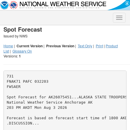
Toggle
naviga
Spot Forecast
Issued by NWS
Home
|
Current Version
|
Previous Version
|
Text Only
|
Print
|
Product
List
|
Glossary On
Versions:
1
731

FNAK71 PAFC 032203

FWSAER

Spot Forecast for AK26075451...ALASKA STATE TROOPERS/D
National Weather Service Anchorage AK

203 PM AKDT Mon Aug 3 2026

Forecast is based on forecast start time of 1800 AKDT
.DISCUSSION...
