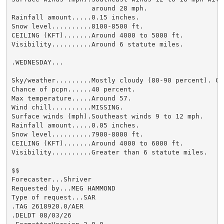
                    around 28 mph.

Rainfall amount.....0.15 inches.

Snow level..........8100-8500 ft.

CEILING (KFT).......Around 4000 to 5000 ft.

Visibility..........Around 6 statute miles.

.WEDNESDAY...

Sky/weather.........Mostly cloudy (80-90 percent). Ch
Chance of pcpn......40 percent.

Max temperature.....Around 57.

Wind chill..........MISSING.

Surface winds (mph).Southeast winds 9 to 12 mph.

Rainfall amount.....0.05 inches.

Snow level..........7900-8000 ft.

CEILING (KFT).......Around 4000 to 6000 ft.

Visibility..........Greater than 6 statute miles.

$$

Forecaster...Shriver

Requested by...MEG HAMMOND

Type of request...SAR

.TAG 2618920.0/AER

.DELDT 08/03/26
