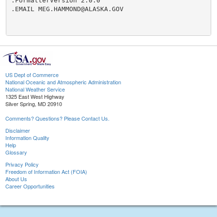
.FormatterVersion 2.0.0

.EMAIL MEG.HAMMOND@ALASKA.GOV

US Dept of Commerce
National Oceanic and Atmospheric Administration
National Weather Service
1325 East West Highway
Silver Spring, MD 20910
Comments? Questions? Please Contact Us.
Disclaimer
Information Quality
Help
Glossary
Privacy Policy
Freedom of Information Act (FOIA)
About Us
Career Opportunities