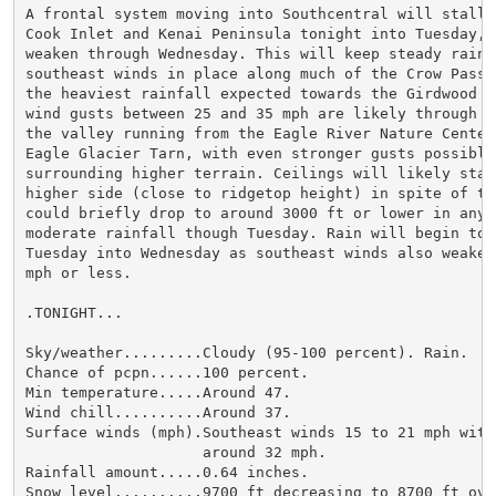
A frontal system moving into Southcentral will stall o
Cook Inlet and Kenai Peninsula tonight into Tuesday, t
weaken through Wednesday. This will keep steady rain a
southeast winds in place along much of the Crow Pass t
the heaviest rainfall expected towards the Girdwood s
wind gusts between 25 and 35 mph are likely through Tu
the valley running from the Eagle River Nature Center 
Eagle Glacier Tarn, with even stronger gusts possible 
surrounding higher terrain. Ceilings will likely stay 
higher side (close to ridgetop height) in spite of the
could briefly drop to around 3000 ft or lower in any p
moderate rainfall though Tuesday. Rain will begin to l
Tuesday into Wednesday as southeast winds also weaken
mph or less.

.TONIGHT...

Sky/weather.........Cloudy (95-100 percent). Rain.

Chance of pcpn......100 percent.

Min temperature.....Around 47.

Wind chill..........Around 37.

Surface winds (mph).Southeast winds 15 to 21 mph with 
                    around 32 mph.

Rainfall amount.....0.64 inches.

Snow level..........9700 ft decreasing to 8700 ft over