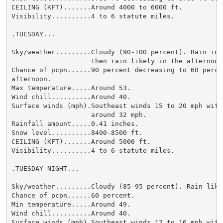
CEILING (KFT).......Around 4000 to 6000 ft.

Visibility..........4 to 6 statute miles.

.TUESDAY...

Sky/weather.........Cloudy (90-100 percent). Rain in t
                    then rain likely in the afternoon.
Chance of pcpn......90 percent decreasing to 60 percen
afternoon.

Max temperature.....Around 53.

Wind chill..........Around 40.

Surface winds (mph).Southeast winds 15 to 20 mph with 
                    around 32 mph.

Rainfall amount.....0.41 inches.

Snow level..........8400-8500 ft.

CEILING (KFT).......Around 5000 ft.

Visibility..........4 to 6 statute miles.

.TUESDAY NIGHT...

Sky/weather.........Cloudy (85-95 percent). Rain likel
Chance of pcpn......60 percent.

Min temperature.....Around 49.

Wind chill..........Around 40.

Surface winds (mph).Southeast winds 12 to 16 mph with 