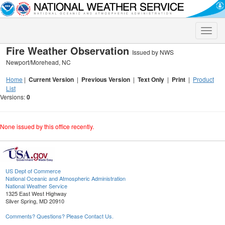
Toggle
naviga
Fire Weather Observation
Issued by NWS
Newport/Morehead, NC
Home
|
Current Version
|
Previous Version
|
Text Only
|
Print
|
Product
List
Versions:
0
None issued by this office recently.
US Dept of Commerce
National Oceanic and Atmospheric Administration
National Weather Service
1325 East West Highway
Silver Spring, MD 20910
Comments? Questions? Please Contact Us.