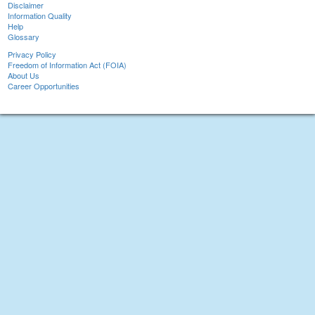
Disclaimer
Information Quality
Help
Glossary
Privacy Policy
Freedom of Information Act (FOIA)
About Us
Career Opportunities