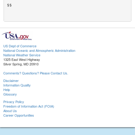
US Dept of Commerce
National Oceanic and Atmospheric Administration
National Weather Service
1325 East West Highway
Silver Spring, MD 20910
Comments? Questions? Please Contact Us.
Disclaimer
Information Quality
Help
Glossary
Privacy Policy
Freedom of Information Act (FOIA)
About Us
Career Opportunities