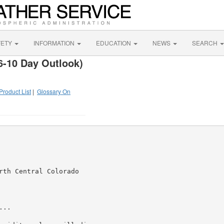
FETY
INFORMATION
EDUCATION
NEWS
SEARCH
6-10 Day Outlook)
Product List
|
Glossary On