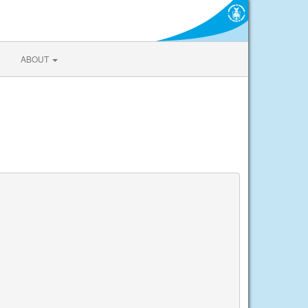
ABOUT