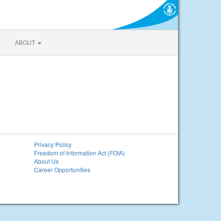
ABOUT
Privacy Policy
Freedom of Information Act (FOIA)
About Us
Career Opportunities