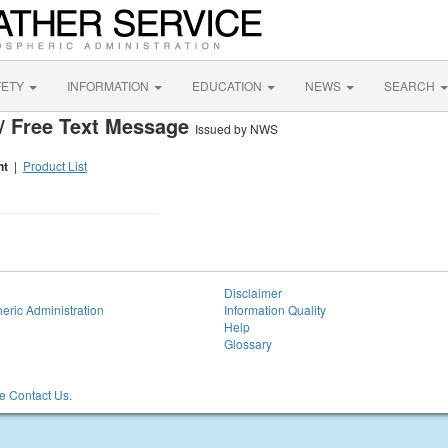
FETY
INFORMATION
EDUCATION
NEWS
SEARCH
/ Free Text Message
Issued by NWS
nt
|
Product List
Disclaimer
eric Administration
Information Quality
Help
Glossary
 Contact Us.