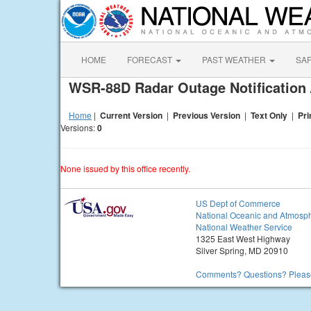
HOME
FORECAST
PAST WEATHER
SA
WSR-88D Radar Outage Notification 
Home
|
Current Version
|
Previous Version
|
Text Only
|
Pri
Versions:
0
None issued by this office recently.
US Dept of Commerce
National Oceanic and Atmosph
National Weather Service
1325 East West Highway
Silver Spring, MD 20910
Comments? Questions? Please