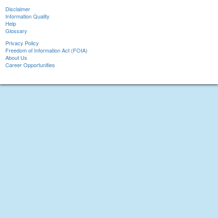
Disclaimer
Information Quality
Help
Glossary
Privacy Policy
Freedom of Information Act (FOIA)
About Us
Career Opportunities