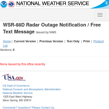
Toggle
naviga
WSR-88D Radar Outage Notification / Free
Text Message
Issued by NWS
Home
|
Current Version
|
Previous Version
|
Text Only
|
Print
|
Product
List
Versions:
0
None issued by this office recently.
US Dept of Commerce
National Oceanic and Atmospheric Administration
National Weather Service
1325 East West Highway
Silver Spring, MD 20910
Comments? Questions? Please Contact Us.