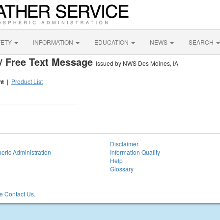
FETY
INFORMATION
EDUCATION
NEWS
SEARCH
/ Free Text Message
Issued by NWS Des Moines, IA
nt
|
Product List
Disclaimer
eric Administration
Information Quality
Help
Glossary
 Contact Us.