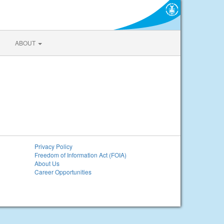
ABOUT
Privacy Policy
Freedom of Information Act (FOIA)
About Us
Career Opportunities