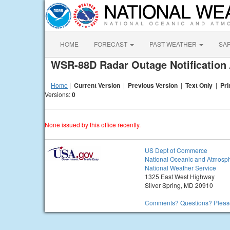
HOME
FORECAST
PAST WEATHER
SA
WSR-88D Radar Outage Notification 
Home
|
Current Version
|
Previous Version
|
Text Only
|
Pri
Versions:
0
None issued by this office recently.
US Dept of Commerce
National Oceanic and Atmosph
National Weather Service
1325 East West Highway
Silver Spring, MD 20910
Comments? Questions? Please