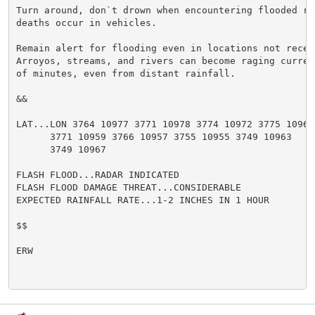
Turn around, don`t drown when encountering flooded ro
deaths occur in vehicles.

Remain alert for flooding even in locations not receiv
Arroyos, streams, and rivers can become raging curren
of minutes, even from distant rainfall.

&&

LAT...LON 3764 10977 3771 10978 3774 10972 3775 10962

      3771 10959 3766 10957 3755 10955 3749 10963

      3749 10967

FLASH FLOOD...RADAR INDICATED

FLASH FLOOD DAMAGE THREAT...CONSIDERABLE

EXPECTED RAINFALL RATE...1-2 INCHES IN 1 HOUR

$$

ERW
