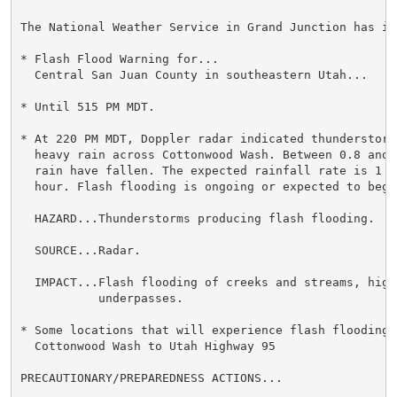
The National Weather Service in Grand Junction has iss
* Flash Flood Warning for...

  Central San Juan County in southeastern Utah...

* Until 515 PM MDT.

* At 220 PM MDT, Doppler radar indicated thunderstorms
  heavy rain across Cottonwood Wash. Between 0.8 and 
  rain have fallen. The expected rainfall rate is 1 t
  hour. Flash flooding is ongoing or expected to begin
  HAZARD...Thunderstorms producing flash flooding.

  SOURCE...Radar.

  IMPACT...Flash flooding of creeks and streams, highw
           underpasses.

* Some locations that will experience flash flooding i
  Cottonwood Wash to Utah Highway 95

PRECAUTIONARY/PREPAREDNESS ACTIONS...
