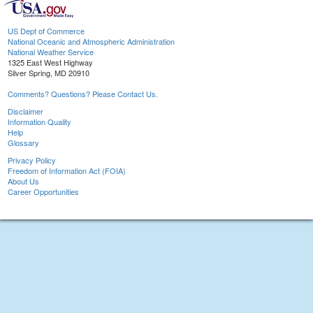
US Dept of Commerce
National Oceanic and Atmospheric Administration
National Weather Service
1325 East West Highway
Silver Spring, MD 20910
Comments? Questions? Please Contact Us.
Disclaimer
Information Quality
Help
Glossary
Privacy Policy
Freedom of Information Act (FOIA)
About Us
Career Opportunities