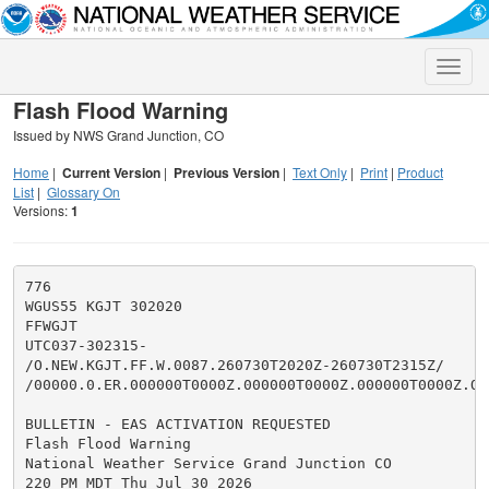
Toggle
naviga
Flash Flood Warning
Issued by NWS Grand Junction, CO
Home
|
Current Version
|
Previous Version
|
Text Only
|
Print
|
Product
List
|
Glossary On
Versions:
1
776

WGUS55 KGJT 302020

FFWGJT

UTC037-302315-

/O.NEW.KGJT.FF.W.0087.260730T2020Z-260730T2315Z/

/00000.0.ER.000000T0000Z.000000T0000Z.000000T0000Z.OO/
BULLETIN - EAS ACTIVATION REQUESTED

Flash Flood Warning

National Weather Service Grand Junction CO

220 PM MDT Thu Jul 30 2026
