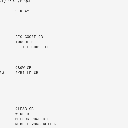
F/PPTCF/PPQCF

      STREAM

=====  ==================

      BIG GOOSE CR

      TONGUE R

       LITTLE GOOSE CR

      CROW CR

W     SYBILLE CR

      CLEAR CR

      WIND R

       M FORK POWDER R

       MIDDLE POPO AGIE R
