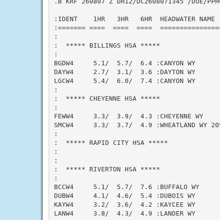
.B KRF 260807 Z DH12/DC2608071345 /DUE/PPHC
:IDENT    1HR   3HR   6HR  HEADWATER NAME  
:======= ====  ====  ====  ===============
:

:  ***** BILLINGS HSA *****

:

BGDW4     5.1/  5.7/  6.4 :CANYON WY       
DAYW4     2.7/  3.1/  3.6 :DAYTON WY       
LGCW4     5.4/  6.0/  7.4 :CANYON WY      
:

:  ***** CHEYENNE HSA *****

:

FEWW4     3.3/  3.9/  4.3 :CHEYENNE WY     
SMCW4     3.3/  3.7/  4.9 :WHEATLAND WY 20S
:

:  ***** RAPID CITY HSA *****

:

:

:  ***** RIVERTON HSA *****

:

BCCW4     5.1/  5.7/  7.6 :BUFFALO WY      
DUBW4     4.1/  4.6/  5.4 :DUBOIS WY       
KAYW4     3.2/  3.6/  4.2 :KAYCEE WY      
LANW4     3.8/  4.3/  4.9 :LANDER WY      