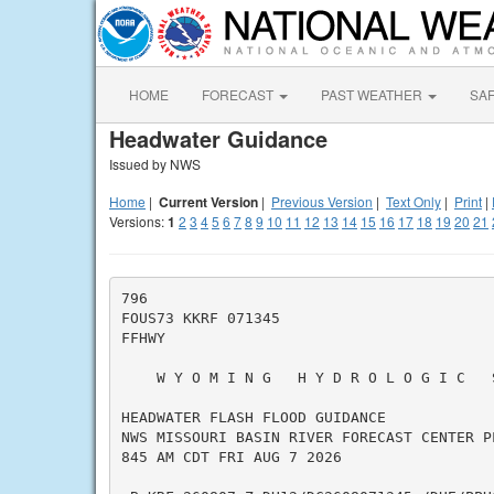
HOME
FORECAST
PAST WEATHER
SA
Headwater Guidance
Issued by NWS
Home
|
Current Version
|
Previous Version
|
Text Only
|
Print
|
Versions:
1
2
3
4
5
6
7
8
9
10
11
12
13
14
15
16
17
18
19
20
21
796

FOUS73 KKRF 071345

FFHWY

    W Y O M I N G   H Y D R O L O G I C   
HEADWATER FLASH FLOOD GUIDANCE

NWS MISSOURI BASIN RIVER FORECAST CENTER PL
845 AM CDT FRI AUG 7 2026
