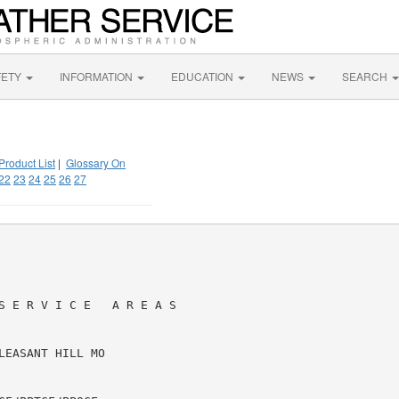
FETY
INFORMATION
EDUCATION
NEWS
SEARCH
Product List
|
Glossary On
22
23
24
25
26
27
S E R V I C E   A R E A S

EASANT HILL MO
