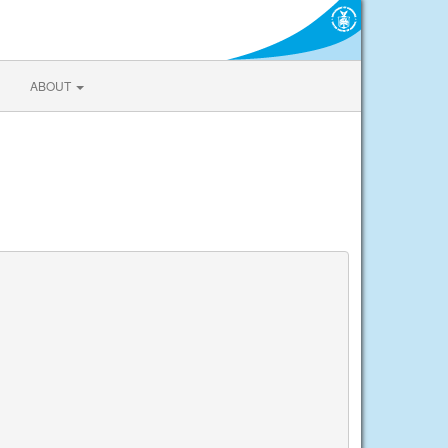
ABOUT